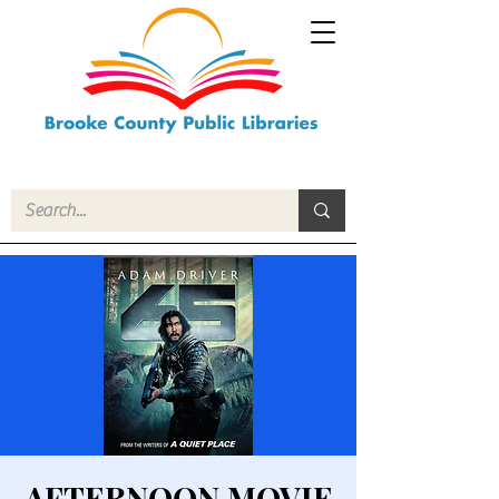
AFTERNOON MOVIE