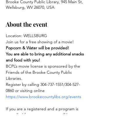
Brooke County Public Library, 945 Main St,
Wellsburg, WV 26070, USA
About the event
Location: WELLSBURG
Join us for a free showing of a movie! 
Popcorn & Water will be provided!
You are able to bring any additional snacks 
and food with you!
BCPL’s movie license is sponsored by the 
Friends of the Brooke County Public 
Libraries.
Register by calling 304-737-1551/304-527-
0860 or visiting online 
https://www.brookecountylibs.org/events
If you are a registered and a program is 
cancelled for any reason, you will be 
notified.