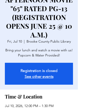
"65" RATED PG-13
(REGISTRATION
OPENS JUNE 25 @ 10
A.M.)
Fri, Jul 10
  |  
Brooke County Public Library
Bring your lunch and watch a movie with us!
Popcorn & Water Provided!
Registration is closed
See other events
Time & Location
Jul 10, 2026, 12:00 PM – 1:30 PM