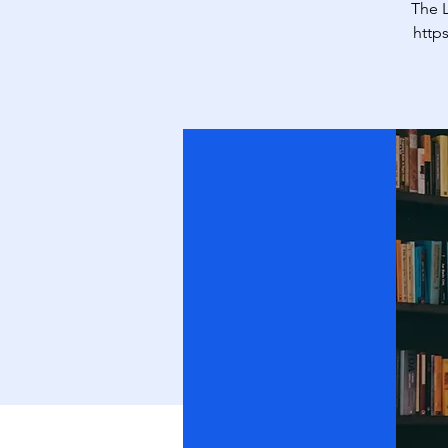
The L
http