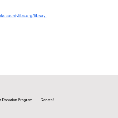
kecountylibs.org/library-
ft Donation Program
Donate!