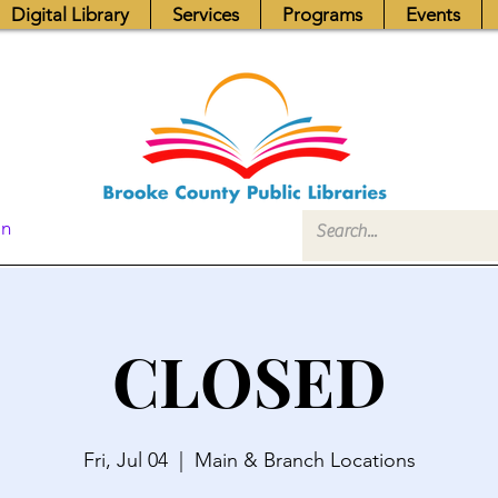
Digital Library
Services
Programs
Events
In
CLOSED
Fri, Jul 04
  |  
Main & Branch Locations