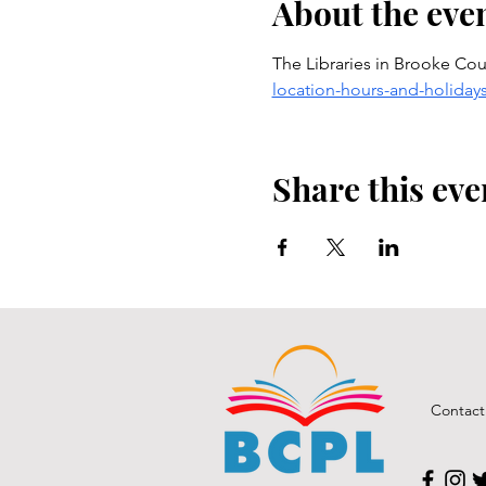
About the eve
The Libraries in Brooke Coun
location-hours-and-holiday
Share this eve
Contact