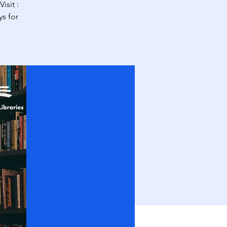
isit :
s for