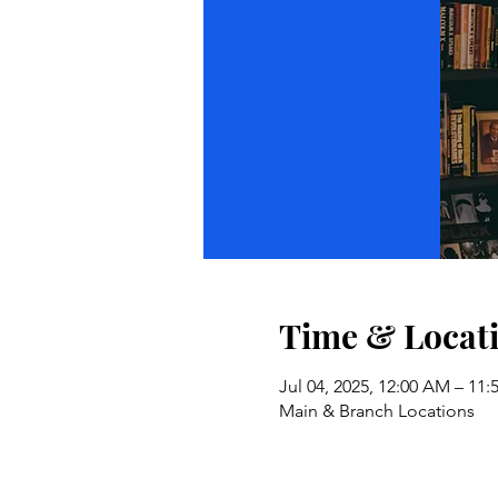
Time & Locat
Jul 04, 2025, 12:00 AM – 11
Main & Branch Locations