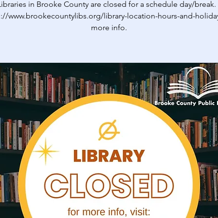
ibraries in Brooke County are closed for a schedule day/break. V
s://www.brookecountylibs.org/library-location-hours-and-holiday
more info.