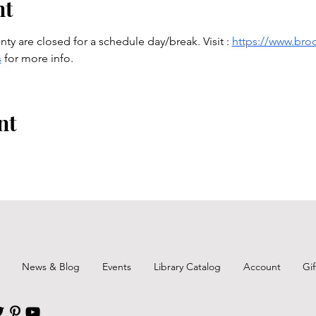
nt
ty are closed for a schedule day/break. Visit : 
https://www.broo
s
 for more info.
nt
News & Blog
Events
Library Catalog
Account
Gi