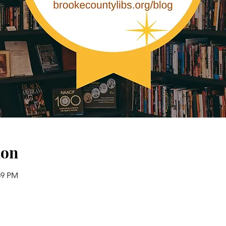
ion
:59 PM