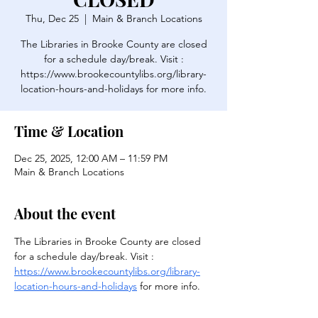
Thu, Dec 25
  |  
Main & Branch Locations
The Libraries in Brooke County are closed
for a schedule day/break. Visit :
https://www.brookecountylibs.org/library-
location-hours-and-holidays for more info.
Time & Location
Dec 25, 2025, 12:00 AM – 11:59 PM
Main & Branch Locations
About the event
The Libraries in Brooke County are closed 
for a schedule day/break. Visit : 
https://www.brookecountylibs.org/library-
location-hours-and-holidays
 for more info.