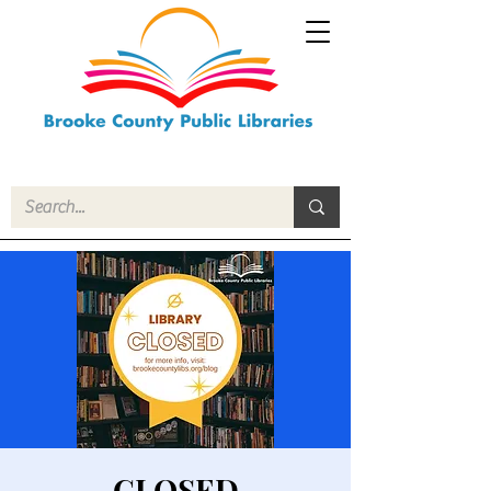
CLOSED