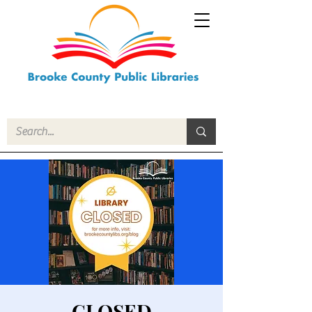
CLOSED