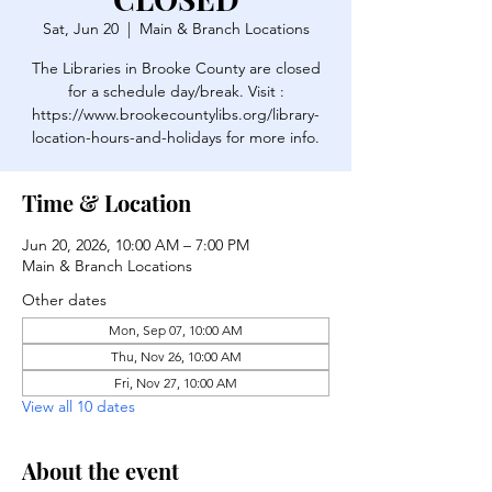
Sat, Jun 20
  |  
Main & Branch Locations
The Libraries in Brooke County are closed
for a schedule day/break. Visit :
https://www.brookecountylibs.org/library-
location-hours-and-holidays for more info.
Time & Location
Jun 20, 2026, 10:00 AM – 7:00 PM
Main & Branch Locations
Other dates
Mon, Sep 07, 10:00 AM
Thu, Nov 26, 10:00 AM
Fri, Nov 27, 10:00 AM
View all 10 dates
About the event