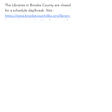
The Libraries in Brooke County are closed 
for a schedule day/break. Visit : 
https://www.brookecountylibs.org/library-
location-hours-and-holidays
 for more info.
Share this event