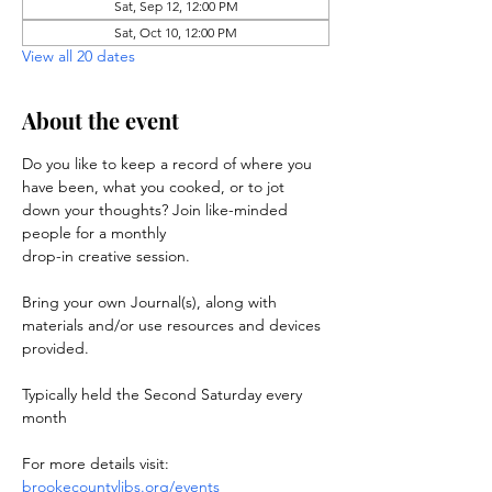
Sat, Sep 12, 12:00 PM
Sat, Oct 10, 12:00 PM
View all 20 dates
About the event
Do you like to keep a record of where you 
have been, what you cooked, or to jot 
down your thoughts? Join like-minded 
people for a monthly 
drop-in creative session. 
Bring your own Journal(s), along with 
materials and/or use resources and devices 
provided.
Typically held the Second Saturday every 
month
For more details visit: 
brookecountylibs.org/events