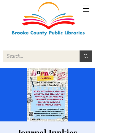
Journal Junkies