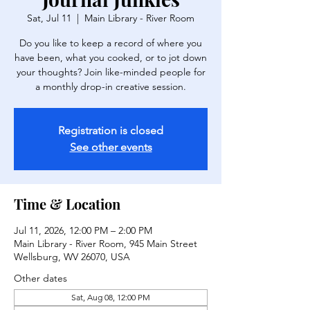
Sat, Jul 11
  |  
Main Library - River Room
Do you like to keep a record of where you
have been, what you cooked, or to jot down
your thoughts? Join like-minded people for
a monthly drop-in creative session.
Registration is closed
See other events
Time & Location
Jul 11, 2026, 12:00 PM – 2:00 PM
Main Library - River Room, 945 Main Street
Wellsburg, WV 26070, USA
Other dates
Sat, Aug 08, 12:00 PM