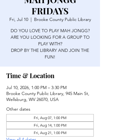
FRIDAYS
Fri, Jul 10
  |  
Brooke County Public Library
DO YOU LOVE TO PLAY MAH JONGG?
ARE YOU LOOKING FOR A GROUP TO
PLAY WITH?
DROP BY THE LIBRARY AND JOIN THE
FUN!
Time & Location
Jul 10, 2026, 1:00 PM – 3:30 PM
Brooke County Public Library, 945 Main St,
Wellsburg, WV 26070, USA
Other dates
Fri, Aug 07, 1:00 PM
Fri, Aug 14, 1:00 PM
Fri, Aug 21, 1:00 PM
View all 4 dates