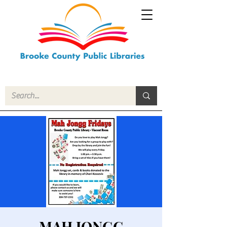
MAH JONGG