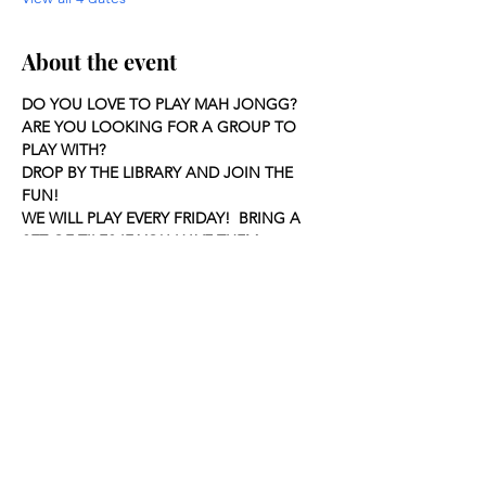
About the event
DO YOU LOVE TO PLAY MAH JONGG?
ARE YOU LOOKING FOR A GROUP TO 
PLAY WITH?
DROP BY THE LIBRARY AND JOIN THE 
FUN!
WE WILL PLAY EVERY FRIDAY!  BRING A 
SET OF TILES IF YOU HAVE THEM.
Share this event