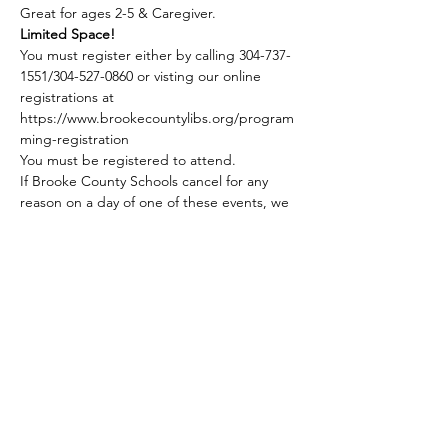
Great for ages 2-5 & Caregiver.
Limited Space!
You must register either by calling 304-737-
1551/304-527-0860 or visting our online 
registrations at 
https://www.brookecountylibs.org/program
ming-registration
You must be registered to attend.
If Brooke County Schools cancel for any 
reason on a day of one of these events, we 
do not hold our Story Hour program.
Share this event