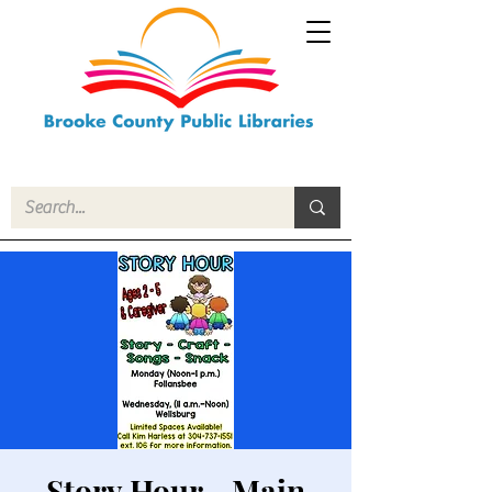
Story Hour - Main