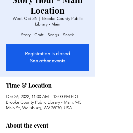
Location
Wed, Oct 26
  |  
Brooke County Public
Library - Main
Story - Craft - Songs - Snack
Registration is closed
See other events
Time & Location
Oct 26, 2022, 11:00 AM – 12:00 PM EDT
Brooke County Public Library - Main, 945
Main St, Wellsburg, WV 26070, USA
About the event