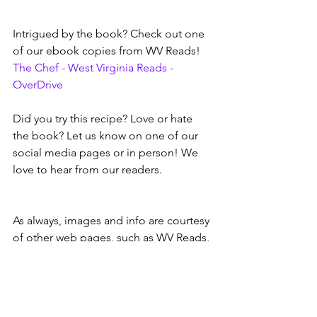
Intrigued by the book? Check out one 
of our ebook copies from WV Reads!
The Chef - West Virginia Reads - 
OverDrive
Did you try this recipe? Love or hate 
the book? Let us know on one of our 
social media pages or in person! We 
love to hear from our readers.
As always, images and info are courtesy 
of other web pages, such as WV Reads, 
Google, author web pages, etc.
wvreads
ebooks and audiobooks
mystery books
recipes
Book & Movie Reviews