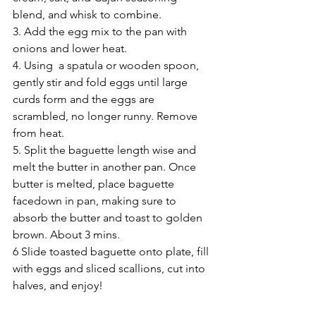
blend, and whisk to combine.
3. Add the egg mix to the pan with 
onions and lower heat.
4. Using  a spatula or wooden spoon, 
gently stir and fold eggs until large 
curds form and the eggs are 
scrambled, no longer runny. Remove 
from heat.
5. Split the baguette length wise and 
melt the butter in another pan. Once 
butter is melted, place baguette 
facedown in pan, making sure to 
absorb the butter and toast to golden 
brown. About 3 mins.
6 Slide toasted baguette onto plate, fill 
with eggs and sliced scallions, cut into 
halves, and enjoy!