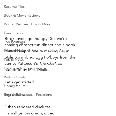
Resume Tips
Book & Movie Reviews
Books, Recipes, Tips & More
Fundraisers
Book lovers get hungry! So, we're 
Job Postings
sharing another fun dinner and a book 
Friends News
idea this April. We're making Cajun 
Style Scrambled Egg Po'boys from the 
Public News
James Patterson's 
The Chef, 
co-
Database Information
authored by Max Dilallo.
Visitors Center
Let's get started...
Library Hours
Ingredients
Board of Trustees - Posistions
1 tbsp rendered duck fat
1 small yellow onion, diced