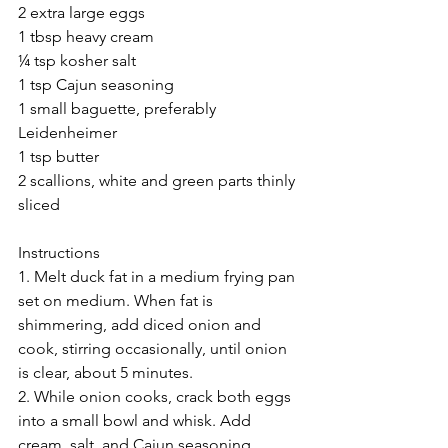
2 extra large eggs
1 tbsp heavy cream
¼ tsp kosher salt
1 tsp Cajun seasoning
1 small baguette, preferably 
Leidenheimer
1 tsp butter
2 scallions, white and green parts thinly 
sliced
Instructions
1. Melt duck fat in a medium frying pan 
set on medium. When fat is 
shimmering, add diced onion and 
cook, stirring occasionally, until onion 
is clear, about 5 minutes.
2. While onion cooks, crack both eggs 
into a small bowl and whisk. Add 
cream, salt, and Cajun seasoning 