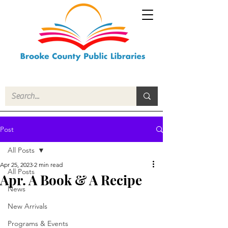
Post
All Posts
Apr 25, 2023
2 min read
All Posts
Apr. A Book & A Recipe
News
New Arrivals
Programs & Events