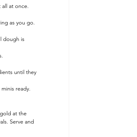
 all at once. 
ring as you go. 
l dough is 
s. 
ents until they 
 minis ready. 
 gold at the 
ls. Serve and 