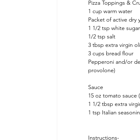
Pizza Toppings & Cr
1 cup warm water
Packet of active dry 
1 1/2 tsp white sugar
1/2 tsp salt
3 tbsp extra virgin oli
3 cups bread flour
Pepperoni and/or de
provolone)
Sauce
15 oz tomato sauce (
1 1/2 tbsp extra virgi
1 tsp Italian seasoni
Instructions-