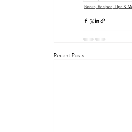
Books, Recipes, Tips & M
Recent Posts