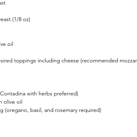
ust
yeast (1/8 oz)
ve oil
sired toppings including cheese (recommended mozzare
Contadina with herbs preferred)
n olive oil
ng (oregano, basil, and rosemary required)