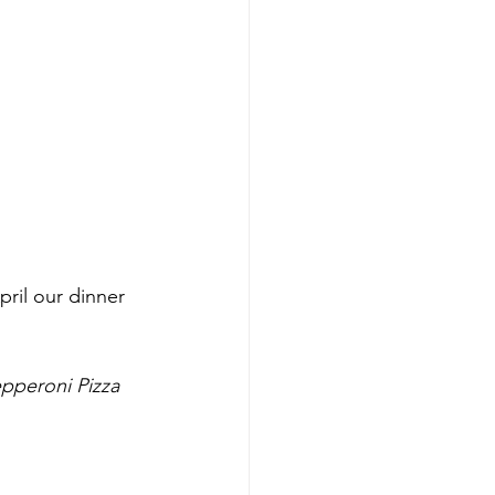
pril our dinner 
pperoni Pizza 