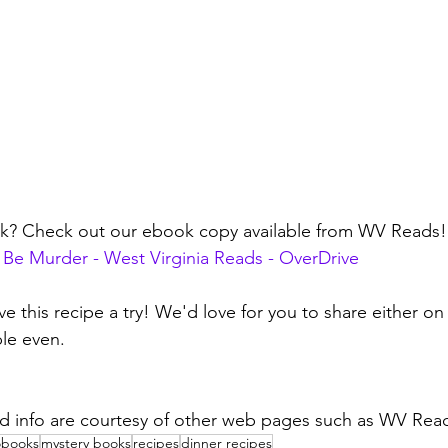
ok? Check out our ebook copy available from WV Reads!
 Be Murder - West Virginia Reads - OverDrive
ve this recipe a try! We'd love for you to share either on
le even.
d info are courtesy of other web pages such as WV Read
obooks
mystery books
recipes
dinner recipes