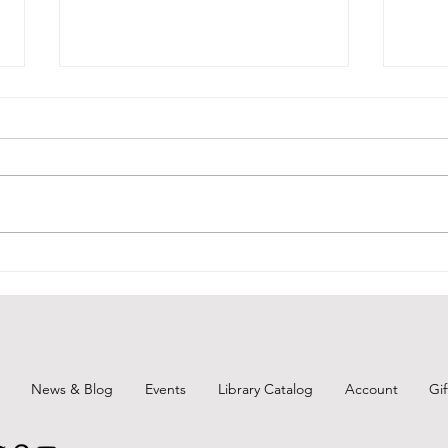
Unearth a Story-Throwback
BCPL
Thursday 1
June
News & Blog
Events
Library Catalog
Account
Gi