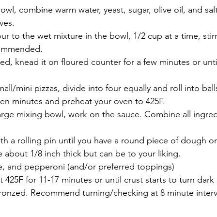
bowl, combine warm water, yeast, sugar, olive oil, and salt
ves.
our to the wet mixture in the bowl, 1/2 cup at a time, stir
ommended.
ed, knead it on floured counter for a few minutes or unti
all/mini pizzas, divide into four equally and roll into ball
t ten minutes and preheat your oven to 425F.
large mixing bowl, work on the sauce. Combine all ingredi
th a rolling pin until you have a round piece of dough or
 about 1/8 inch thick but can be to your liking.
e, and pepperoni (and/or preferred toppings)
t 425F for 11-17 minutes or until crust starts to turn dark
onzed. Recommend turning/checking at 8 minute interva