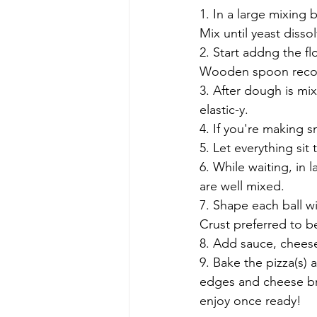
1. In a large mixing 
Mix until yeast dissol
2. Start addng the fl
Wooden spoon rec
3. After dough is mix
elastic-y.
4. If you're making sm
5. Let everything si
6. While waiting, in 
are well mixed. 
7. Shape each ball wi
Crust preferred to be
8. Add sauce, chees
9. Bake the pizza(s) a
edges and cheese br
enjoy once ready!