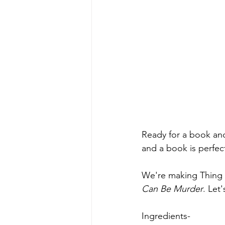
Ready for a book and 
and a book is perfec
We're making Thing 
Can Be Murder
. Let'
Ingredients-