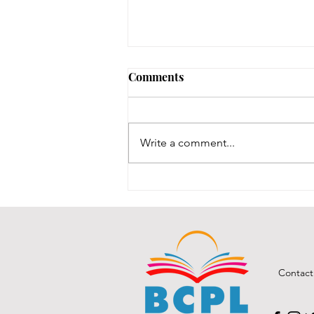
Comments
Write a comment...
BCPL A Book & a Recipe
July 2026
Contact