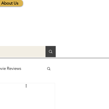
About Us
vie Reviews
lic News
tions