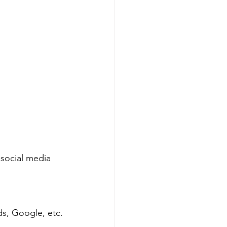
 social media 
s, Google, etc.