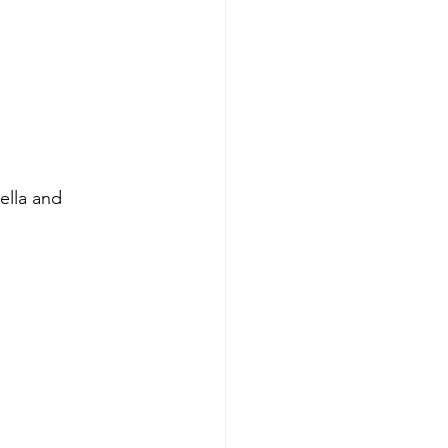
lla and 