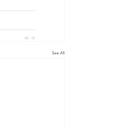
See All