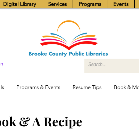
Digital Library
Services
Programs
Events
In
ls
Programs & Events
Resume Tips
Book & Mo
Fundraisers
Job Postings
Friends News
Pub
ook & A Recipe
itors Center
Library Hours
Board of Trustees - Posis