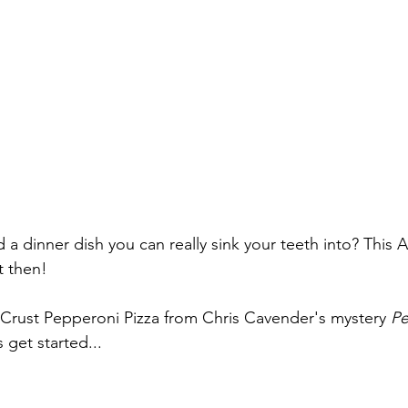
a dinner dish you can really sink your teeth into? This A
t then!
Crust Pepperoni Pizza from Chris Cavender's mystery 
Pe
s get started...