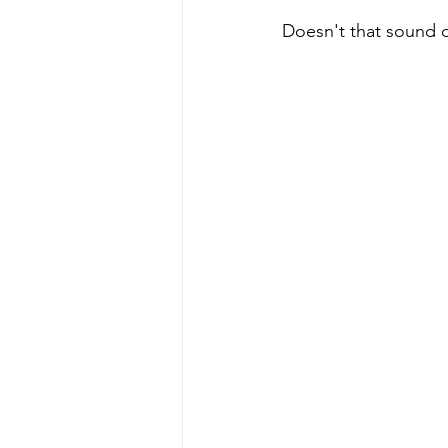
Doesn't that sound d