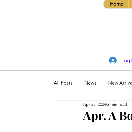
Home
Log 
All Posts
News
New Arriva
Apr 25, 2024
2 min read
Books, Recipes, Tips & More
Apr. A B
Database Information
Vis