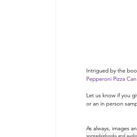
Intrigued by the bo
Pepperoni Pizza Can
Let us know if you gi
or an in person samp
As always, images an
wvreads
ebooks and audi