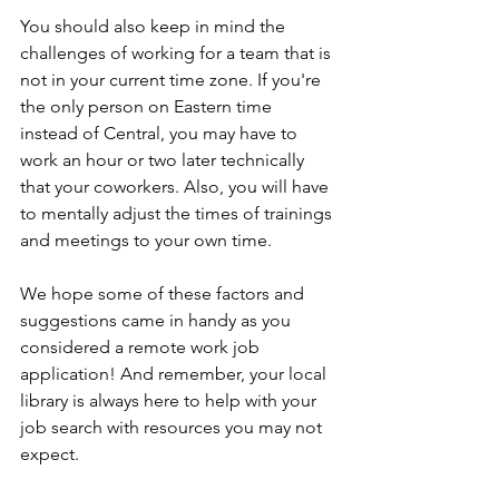
You should also keep in mind the 
challenges of working for a team that is 
not in your current time zone. If you're 
the only person on Eastern time 
instead of Central, you may have to 
work an hour or two later technically 
that your coworkers. Also, you will have 
to mentally adjust the times of trainings 
and meetings to your own time.
We hope some of these factors and 
suggestions came in handy as you 
considered a remote work job 
application! And remember, your local 
library is always here to help with your 
job search with resources you may not 
expect.