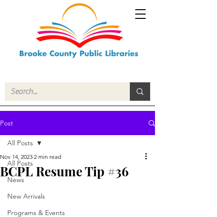
Post
All Posts
Nov 14, 2023
2 min read
All Posts
BCPL Resume Tip #36
News
New Arrivals
Programs & Events