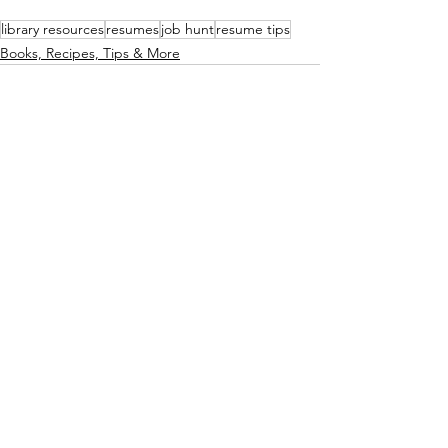
library resources
resumes
job hunt
resume tips
Books, Recipes, Tips & More
See All
Recent Posts