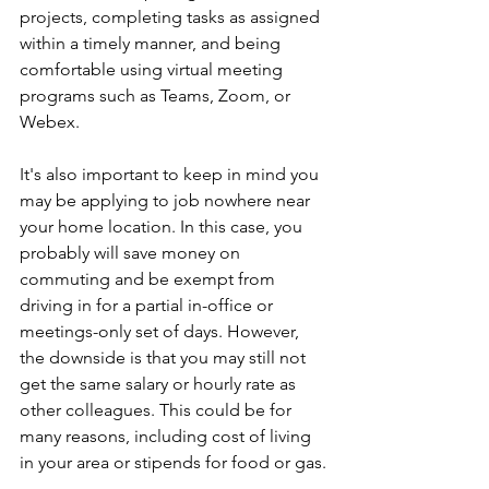
projects, completing tasks as assigned 
within a timely manner, and being 
comfortable using virtual meeting 
programs such as Teams, Zoom, or 
Webex.
It's also important to keep in mind you 
may be applying to job nowhere near 
your home location. In this case, you 
probably will save money on 
commuting and be exempt from 
driving in for a partial in-office or 
meetings-only set of days. However, 
the downside is that you may still not 
get the same salary or hourly rate as 
other colleagues. This could be for 
many reasons, including cost of living 
in your area or stipends for food or gas.