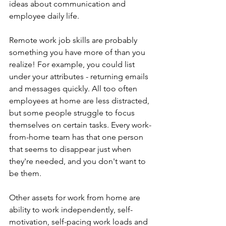
ideas about communication and 
employee daily life.
Remote work job skills are probably 
something you have more of than you 
realize! For example, you could list 
under your attributes - returning emails 
and messages quickly. All too often 
employees at home are less distracted, 
but some people struggle to focus 
themselves on certain tasks. Every work-
from-home team has that one person 
that seems to disappear just when 
they're needed, and you don't want to 
be them. 
Other assets for work from home are 
ability to work independently, self-
motivation, self-pacing work loads and 