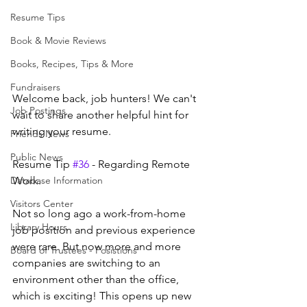
Resume Tips
Book & Movie Reviews
Books, Recipes, Tips & More
Fundraisers
Welcome back, job hunters! We can't 
Job Postings
wait to share another helpful hint for 
writing your resume.
Friends News
Public News
Resume Tip 
#36
 - Regarding Remote 
Database Information
Work.
Visitors Center
Not so long ago a work-from-home 
Library Hours
job position and previous experience 
were rare. But now more and more 
Board of Trustees - Posistions
companies are switching to an 
environment other than the office, 
which is exciting! This opens up new 