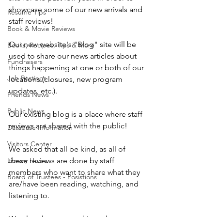
showcase some of our new arrivals and 
Resume Tips
staff reviews! 
Book & Movie Reviews
Our new website's "Blog" site will be 
Books, Recipes, Tips & More
used to share our news articles about 
Fundraisers
things happening at one or both of our 
Job Postings
locations (closures, new program 
updates, etc.). 
Friends News
Public News
Our existing blog is a place where staff 
reviews are shared with the public! 
Database Information
Visitors Center
We asked that all be kind, as all of 
Library Hours
these reviews are done by staff 
members who want to share what they 
Board of Trustees - Posistions
are/have been reading, watching, and 
listening to. 