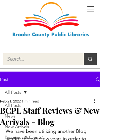
Post
All Posts
Feb 21, 2022
1 min read
All Posts
BCPL Staff Reviews & New
News
Arrivals - Blog
New Arrivals
We have been utilizing another Blog 
Programs & Events
site for the past few years in order to 