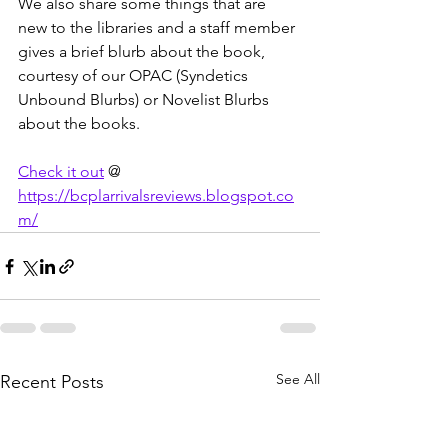
We also share some things that are 
new to the libraries and a staff member 
gives a brief blurb about the book, 
courtesy of our OPAC (Syndetics 
Unbound Blurbs) or Novelist Blurbs 
about the books.
Check it out
 @ 
https://bcplarrivalsreviews.blogspot.co
m/
See All
Recent Posts