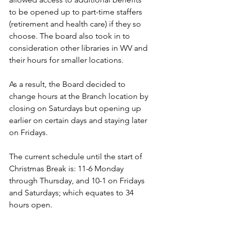
to be opened up to part-time staffers 
(retirement and health care) if they so 
choose. The board also took in to 
consideration other libraries in WV and 
their hours for smaller locations. 
As a result, the Board decided to 
change hours at the Branch location by 
closing on Saturdays but opening up 
earlier on certain days and staying later 
on Fridays. 
The current schedule until the start of 
Christmas Break is: 11-6 Monday 
through Thursday, and 10-1 on Fridays 
and Saturdays; which equates to 34 
hours open.