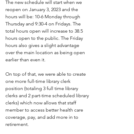
The new schedule will start when we 
reopen on January 3, 2023 and the 
hours will be: 10-6 Monday through 
Thursday and 9:30-4 on Fridays. The 
total hours open will increase to 38.5 
hours open to the public. The Friday 
hours also gives a slight advantage 
over the main location as being open 
earlier than even it. 
On top of that, we were able to create 
one more full-time library clerk 
position (totaling 3 full time library 
clerks and 2 part-time scheduled library 
clerks) which now allows that staff 
member to access better health care 
coverage, pay, and add more in to 
retirement. 