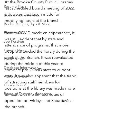
At the Brooke County Public Libraries 
Resume Tips
last scheduled board meeting of 2022, 
a decision had been made for 
Book & Movie Reviews
modifying hours at the branch.
Books, Recipes, Tips & More
Fundraisers
Before COVID made an appearance, it 
was still evident that by stats and 
Job Postings
attendance of programs, that more 
Friends News
people attended the library during the 
week at the Branch. It was reevaluated 
Public News
during the middle of this year to 
Database Information
compare pre-COVID stats to current 
stats. It was also apparent that the trend 
Visitors Center
of attracting staff members for 
Library Hours
positions at the library was made more 
Board of Trustees - Posistions
difficult with the limited hours of 
operation on Fridays and Saturday’s at 
the branch.