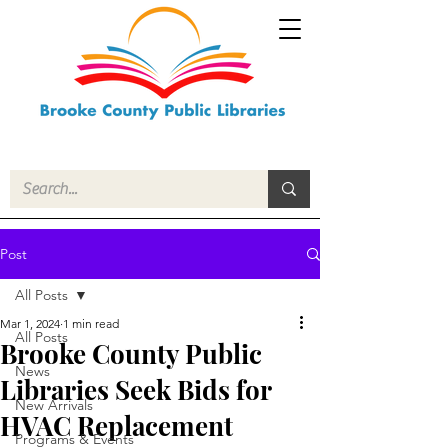
Post
All Posts
Mar 1, 2024
1 min read
All Posts
Brooke County Public
News
Libraries Seek Bids for
New Arrivals
HVAC Replacement
Programs & Events