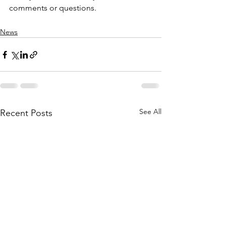
comments or questions.
News
See All
Recent Posts