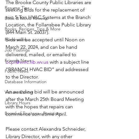
The Brooke County Public Libraries are 
Resume Tips
seeking Bids for the replacement of 
two 5-Ton HVAC Systems at the Branch 
Book & Movie Reviews
Location, the Follansbee Public Library 
Books, Recipes, Tips & More
(844 Main St. 26037).
Fundraisers
Bids will be accepted until Noon on 
March 22, 2024, and can be hand 
Job Postings
delivered, mailed, or emailed to 
Friends News
bcpl@wvlc.lib.wv.us
 with a subject line 
“BRANCH HVAC BID” and addressed 
Public News
to the Director.
Database Information
An awarding bid will be announced 
Visitors Center
after the March 25th Board Meeting 
Library Hours
with the hopes that repairs can 
Board of Trustees - Posistions
commence sometime April.
Please contact Alexandra Schneider, 
Library Director, with any other 