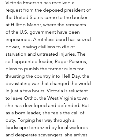
Victoria Emerson has received a 
request from the deposed president of 
the United States-come to the bunker 
at Hilltop Manor, where the remnants 
of the U.S. government have been 
imprisoned. A ruthless band has seized 
power, leaving civilians to die of 
starvation and untreated injuries. The 
self-appointed leader, Roger Parsons, 
plans to punish the former rulers for 
thrusting the country into Hell Day, the 
devastating war that changed the world 
in just a few hours. Victoria is reluctant 
to leave Ortho, the West Virginia town 
she has developed and defended. But 
as a born leader, she feels the call of 
duty. Forging her way through a 
landscape terrorized by local warlords 
and desperate scavengers, she arrives 