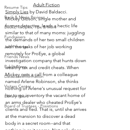
Adult Fiction
Resume Tips
Simply Lies
 by David Baldacci.
Book & Movie Reviews
Mickey Gibson, single mother and 
former detective, leads a hectic life 
Books, Recipes, Tips & More
similar to that of many moms: juggling 
Fundraisers
the demands of her two small children 
with the tasks of her job working 
Job Postings
remotely for ProEye, a global 
Friends News
investigation company that hunts down 
Public News
wealthy tax and credit cheats. When 
Mickey gets a call from a colleague 
Database Information
named Arlene Robinson, she thinks 
Visitors Center
nothing of Arlene's unusual request for 
her to go inventory the vacant home of 
Library Hours
an arms dealer who cheated ProEye's 
Board of Trustees - Posistions
clients and fled. That is, until she arrives 
at the mansion to discover a dead 
body in a secret room--and that 