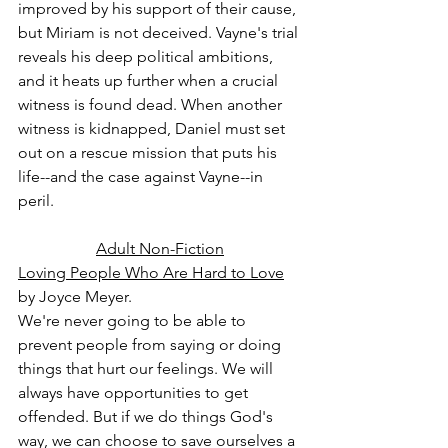
improved by his support of their cause, 
but Miriam is not deceived. Vayne's trial 
reveals his deep political ambitions, 
and it heats up further when a crucial 
witness is found dead. When another 
witness is kidnapped, Daniel must set 
out on a rescue mission that puts his 
life--and the case against Vayne--in 
peril.
Adult Non-Fiction
Loving People Who Are Hard to Love
by Joyce Meyer.
We're never going to be able to 
prevent people from saying or doing 
things that hurt our feelings. We will 
always have opportunities to get 
offended. But if we do things God's 
way, we can choose to save ourselves a 