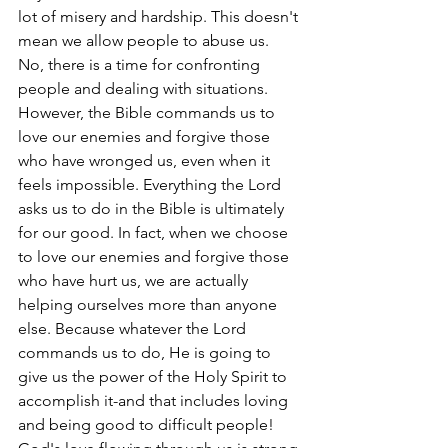
lot of misery and hardship. This doesn't 
mean we allow people to abuse us. 
No, there is a time for confronting 
people and dealing with situations. 
However, the Bible commands us to 
love our enemies and forgive those 
who have wronged us, even when it 
feels impossible. Everything the Lord 
asks us to do in the Bible is ultimately 
for our good. In fact, when we choose 
to love our enemies and forgive those 
who have hurt us, we are actually 
helping ourselves more than anyone 
else. Because whatever the Lord 
commands us to do, He is going to 
give us the power of the Holy Spirit to 
accomplish it-and that includes loving 
and being good to difficult people! 