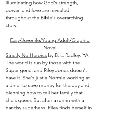
illuminating how God's strength, 
power, and love are revealed 
throughout the Bible's overarching 
story.
Easy/Juvenile/Young Adult/Graphic 
Novel
Strictly No Heroics
 by B. L. Radley. YA
The world is run by those with the 
Super gene, and Riley Jones doesn't 
have it. She's just a Normie working at 
a diner to save money for therapy and 
planning how to tell her family that 
she's queer. But after a run-in with a 
handsy superhero, Riley finds herself in 
desperate need of new employment, 
and the only place that will hire her is 
HENCH. Yes, HENCH, as in henchmen: 
masked cronies who work for the 