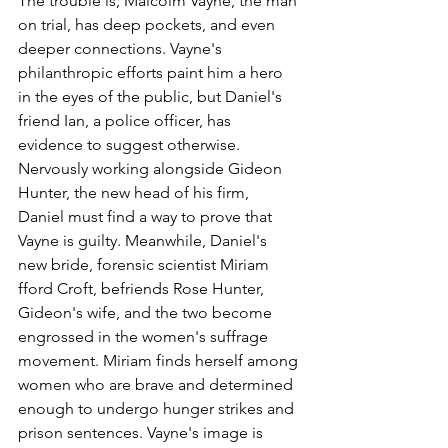
The trouble is, Malcolm Vayne, the man 
on trial, has deep pockets, and even 
deeper connections. Vayne's 
philanthropic efforts paint him a hero 
in the eyes of the public, but Daniel's 
friend Ian, a police officer, has 
evidence to suggest otherwise. 
Nervously working alongside Gideon 
Hunter, the new head of his firm, 
Daniel must find a way to prove that 
Vayne is guilty. Meanwhile, Daniel's 
new bride, forensic scientist Miriam 
fford Croft, befriends Rose Hunter, 
Gideon's wife, and the two become 
engrossed in the women's suffrage 
movement. Miriam finds herself among 
women who are brave and determined 
enough to undergo hunger strikes and 
prison sentences. Vayne's image is 