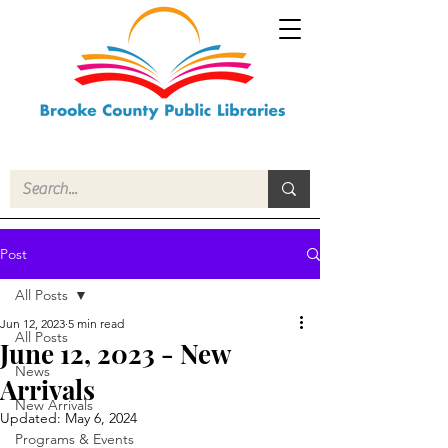
Post
All Posts
Jun 12, 2023
5 min read
All Posts
June 12, 2023 - New
News
Arrivals
New Arrivals
Updated:
May 6, 2024
Programs & Events