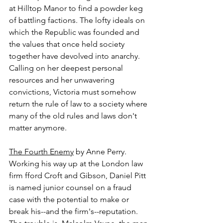
at Hilltop Manor to find a powder keg 
of battling factions. The lofty ideals on 
which the Republic was founded and 
the values that once held society 
together have devolved into anarchy. 
Calling on her deepest personal 
resources and her unwavering 
convictions, Victoria must somehow 
return the rule of law to a society where 
many of the old rules and laws don't 
matter anymore.
The Fourth Enemy
 by Anne Perry.
Working his way up at the London law 
firm fford Croft and Gibson, Daniel Pitt 
is named junior counsel on a fraud 
case with the potential to make or 
break his--and the firm's--reputation. 