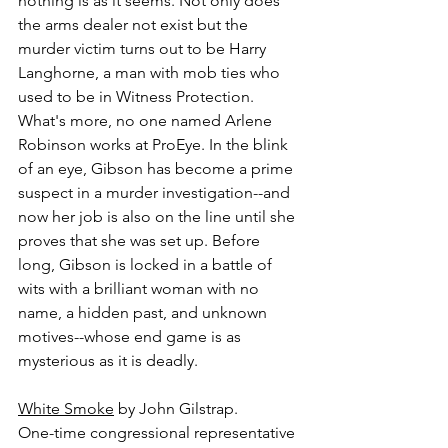
nothing is as it seems. Not only does 
the arms dealer not exist but the 
murder victim turns out to be Harry 
Langhorne, a man with mob ties who 
used to be in Witness Protection. 
What's more, no one named Arlene 
Robinson works at ProEye. In the blink 
of an eye, Gibson has become a prime 
suspect in a murder investigation--and 
now her job is also on the line until she 
proves that she was set up. Before 
long, Gibson is locked in a battle of 
wits with a brilliant woman with no 
name, a hidden past, and unknown 
motives--whose end game is as 
mysterious as it is deadly.
White Smoke
 by John Gilstrap.
One-time congressional representative 