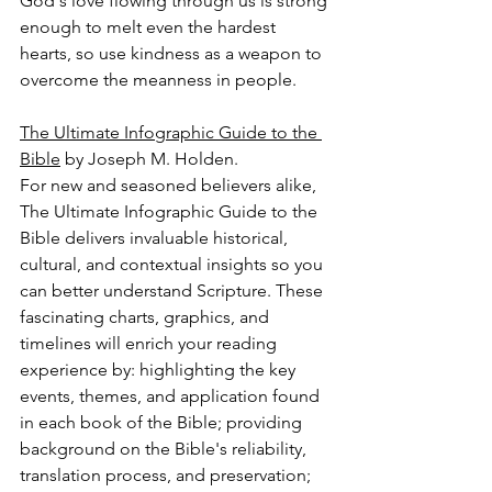
God's love flowing through us is strong 
enough to melt even the hardest 
hearts, so use kindness as a weapon to 
overcome the meanness in people.
The Ultimate Infographic Guide to the 
Bible
 by Joseph M. Holden.
For new and seasoned believers alike, 
The Ultimate Infographic Guide to the 
Bible delivers invaluable historical, 
cultural, and contextual insights so you 
can better understand Scripture. These 
fascinating charts, graphics, and 
timelines will enrich your reading 
experience by: highlighting the key 
events, themes, and application found 
in each book of the Bible; providing 
background on the Bible's reliability, 
translation process, and preservation; 