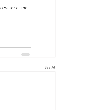
o water at the 
See All