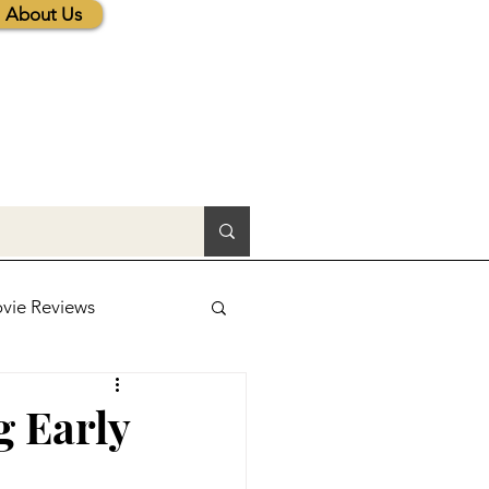
About Us
vie Reviews
lic News
g Early
tions