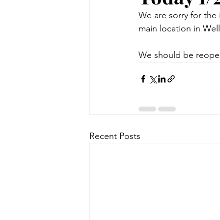
We are sorry for the
main location in Wel
We should be reopen
Recent Posts