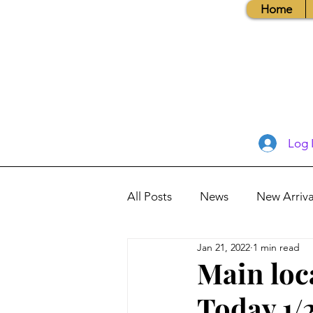
Home
Log 
All Posts
News
New Arriva
Jan 21, 2022
1 min read
Books, Recipes, Tips & More
Main loc
Today 1/
Database Information
Vis