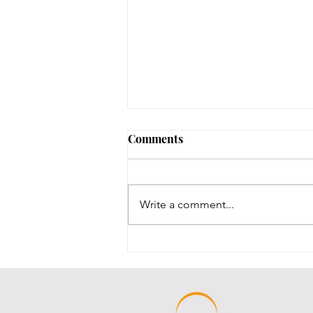
Comments
Write a comment...
Throwback Thursday!