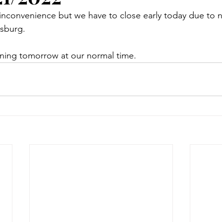
 inconvenience but we have to close early today due to n
lsburg. 
ing tomorrow at our normal time. 