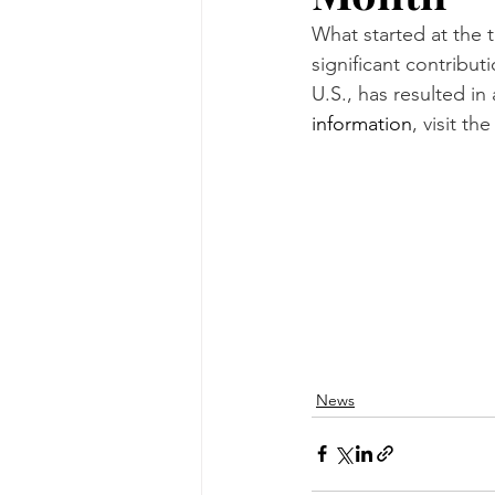
What started at the t
significant contribu
U.S., has resulted i
information
, visit th
News