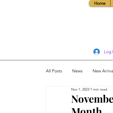
Home
Log 
All Posts
News
New Arriva
Nov 1, 2023
1 min read
Books, Recipes, Tips & More
November
Month
Database Information
Vis