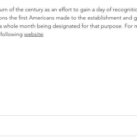
urn of the century as an effort to gain a day of recognitio
tions the first Americans made to the establishment and g
n a whole month being designated for that purpose. For 
e following 
website
. 