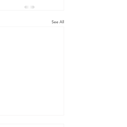
See All
ke PIP Baby Safety