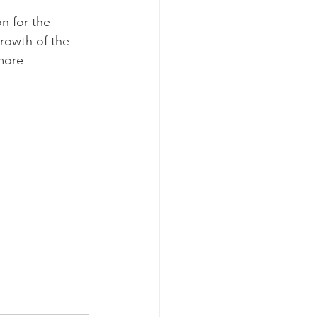
n for the 
rowth of the 
more 