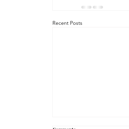
Recent Posts
No Notary until 8/12-8/14