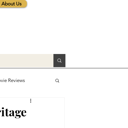
About Us
vie Reviews
lic News
itage
tions