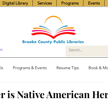
Digital Library
Services
Programs
Events
In
ls
Programs & Events
Resume Tips
Book & Mo
Fundraisers
Job Postings
Friends News
Pub
 is Native American Her
itors Center
Library Hours
Board of Trustees - Posis