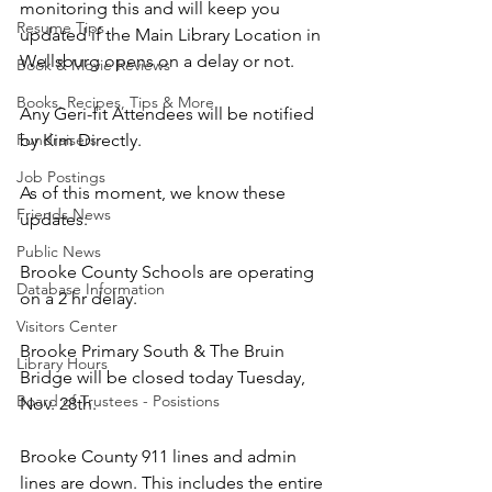
monitoring this and will keep you 
Resume Tips
updated if the Main Library Location in 
Wellsburg opens on a delay or not.
Book & Movie Reviews
Books, Recipes, Tips & More
Any Geri-fit Attendees will be notified 
Fundraisers
by Kim Directly.
Job Postings
As of this moment, we know these 
Friends News
updates:
Public News
Brooke County Schools are operating 
Database Information
on a 2 hr delay.
Visitors Center
Brooke Primary South & The Bruin 
Library Hours
Bridge will be closed today Tuesday, 
Board of Trustees - Posistions
Nov. 28th.
Brooke County 911 lines and admin 
lines are down. This includes the entire 