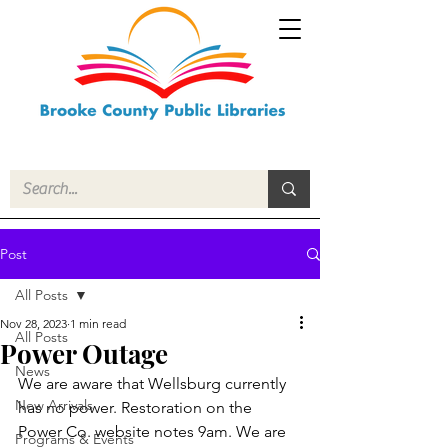
Post
All Posts
Nov 28, 2023
1 min read
All Posts
Power Outage
News
We are aware that Wellsburg currently 
New Arrivals
has no power. Restoration on the 
Power Co. website notes 9am. We are 
Programs & Events