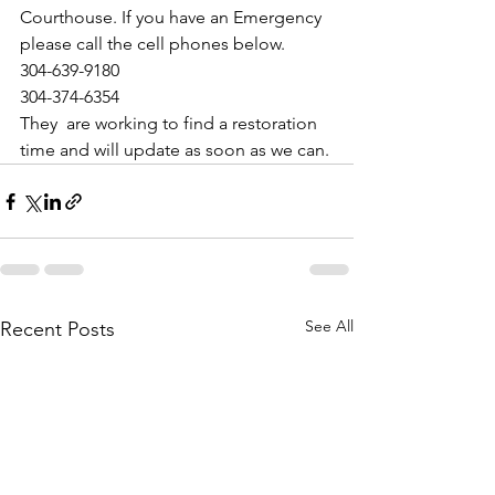
Courthouse. If you have an Emergency 
please call the cell phones below. 
304-639-9180
304-374-6354
They  are working to find a restoration 
time and will update as soon as we can.
See All
Recent Posts