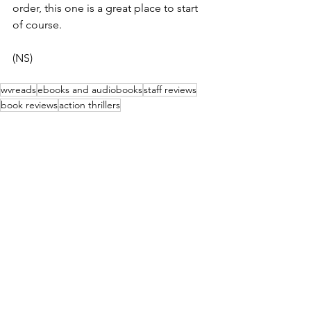
order, this one is a great place to start 
of course.
(NS)
wvreads
ebooks and audiobooks
staff reviews
book reviews
action thrillers
Book & Movie Reviews
See All
Recent Posts