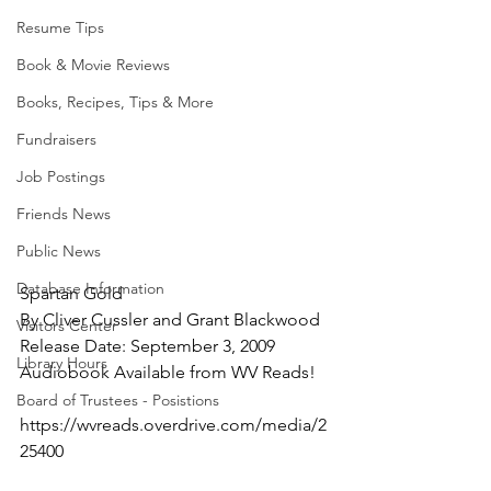
Resume Tips
Book & Movie Reviews
Books, Recipes, Tips & More
Fundraisers
Job Postings
Friends News
Public News
Database Information
Spartan Gold
By Cliver Cussler and Grant Blackwood
Visitors Center
Release Date: September 3, 2009
Library Hours
Audiobook Available from WV Reads!
Board of Trustees - Posistions
https://wvreads.overdrive.com/media/2
25400