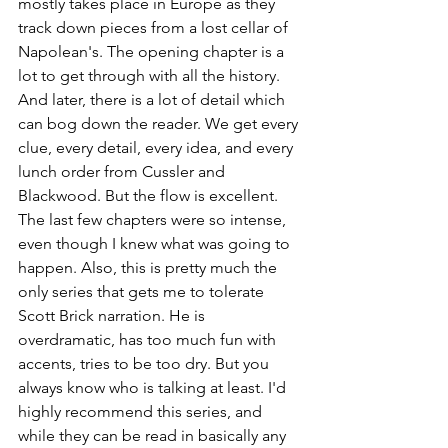
mostly takes place in Europe as they 
track down pieces from a lost cellar of 
Napolean's. The opening chapter is a 
lot to get through with all the history. 
And later, there is a lot of detail which 
can bog down the reader. We get every 
clue, every detail, every idea, and every 
lunch order from Cussler and 
Blackwood. But the flow is excellent. 
The last few chapters were so intense, 
even though I knew what was going to 
happen. Also, this is pretty much the 
only series that gets me to tolerate 
Scott Brick narration. He is 
overdramatic, has too much fun with 
accents, tries to be too dry. But you 
always know who is talking at least. I'd 
highly recommend this series, and 
while they can be read in basically any 