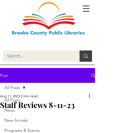
Post
All Posts
Aug 11, 2023
2 min read
All Posts
Staff Reviews 8-11-23
News
New Arrivals
Programs & Events