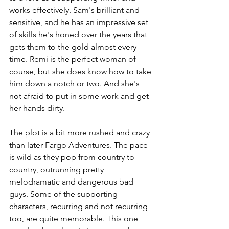
works effectively. Sam's brilliant and 
sensitive, and he has an impressive set 
of skills he's honed over the years that 
gets them to the gold almost every 
time. Remi is the perfect woman of 
course, but she does know how to take 
him down a notch or two. And she's 
not afraid to put in some work and get 
her hands dirty.
The plot is a bit more rushed and crazy 
than later Fargo Adventures. The pace 
is wild as they pop from country to 
country, outrunning pretty 
melodramatic and dangerous bad 
guys. Some of the supporting 
characters, recurring and not recurring 
too, are quite memorable. This one 