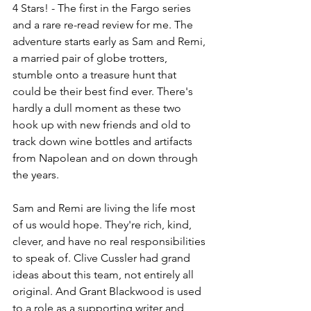
4 Stars! - The first in the Fargo series 
and a rare re-read review for me. The 
adventure starts early as Sam and Remi, 
a married pair of globe trotters, 
stumble onto a treasure hunt that 
could be their best find ever. There's 
hardly a dull moment as these two 
hook up with new friends and old to 
track down wine bottles and artifacts 
from Napolean and on down through 
the years.
Sam and Remi are living the life most 
of us would hope. They're rich, kind, 
clever, and have no real responsibilities 
to speak of. Clive Cussler had grand 
ideas about this team, not entirely all 
original. And Grant Blackwood is used 
to a role as a supporting writer and 