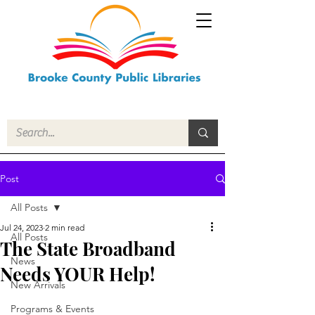
Post
All Posts
Jul 24, 2023
2 min read
All Posts
The State Broadband
News
Needs YOUR Help!
New Arrivals
Programs & Events