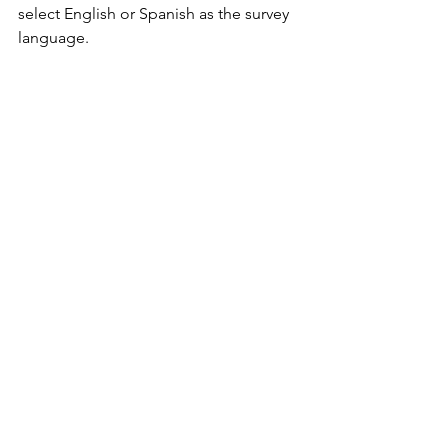
select English or Spanish as the survey 
language.
Special thanks to the West Virginia 
Library Commission and all public
library branches for giving residents 
across the State the opportunity to
access a paper version of the survey, 
especially during a particularly
busy time of year.
See All
Recent Posts