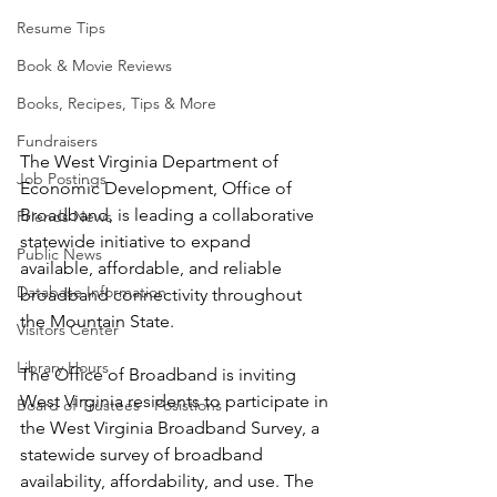
Resume Tips
Book & Movie Reviews
Books, Recipes, Tips & More
Fundraisers
The West Virginia Department of 
Job Postings
Economic Development, Office of
Broadband, is leading a collaborative 
Friends News
statewide initiative to expand
Public News
available, affordable, and reliable 
Database Information
broadband connectivity throughout
the Mountain State. 
Visitors Center
Library Hours
The Office of Broadband is inviting 
West Virginia residents to participate in 
Board of Trustees - Posistions
the West Virginia Broadband Survey, a 
statewide survey of broadband 
availability, affordability, and use. The 