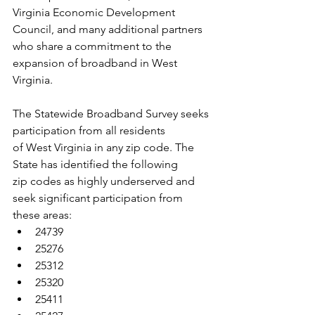
Virginia Economic Development
Council, and many additional partners 
who share a commitment to the
expansion of broadband in West 
Virginia.
The Statewide Broadband Survey seeks 
participation from all residents
of West Virginia in any zip code. The 
State has identified the following
zip codes as highly underserved and 
seek significant participation from
these areas:
24739
25276
25312
25320
25411