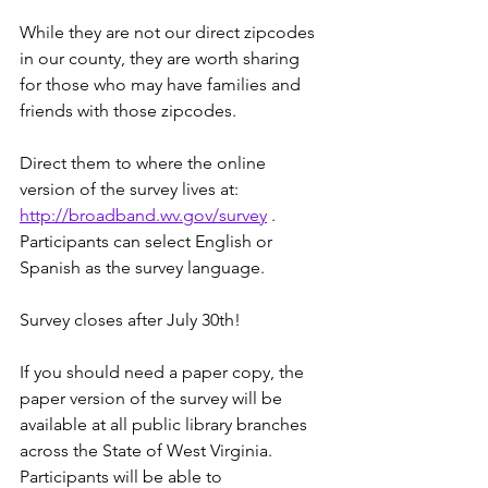
While they are not our direct zipcodes 
in our county, they are worth sharing 
for those who may have families and 
friends with those zipcodes.
Direct them to where the online 
version of the survey lives at: 
http://broadband.wv.gov/survey
 . 
Participants can select English or 
Spanish as the survey language.
Survey closes after July 30th! 
If you should need a paper copy, the 
paper version of the survey will be 
available at all public library branches 
across the State of West Virginia. 
Participants will be able to