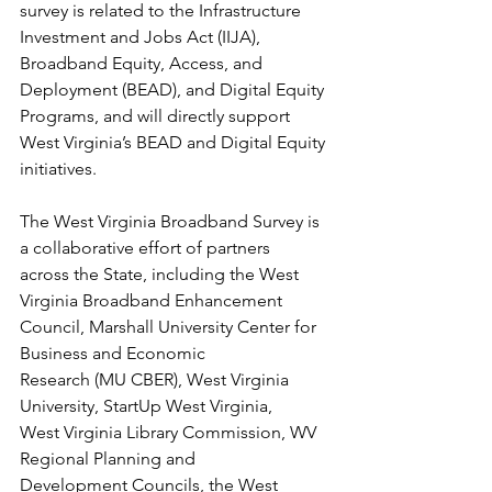
survey is related to the Infrastructure 
Investment and Jobs Act (IIJA), 
Broadband Equity, Access, and 
Deployment (BEAD), and Digital Equity 
Programs, and will directly support 
West Virginia’s BEAD and Digital Equity 
initiatives.
The West Virginia Broadband Survey is 
a collaborative effort of partners
across the State, including the West 
Virginia Broadband Enhancement
Council, Marshall University Center for 
Business and Economic
Research (MU CBER), West Virginia 
University, StartUp West Virginia,
West Virginia Library Commission, WV 
Regional Planning and
Development Councils, the West 