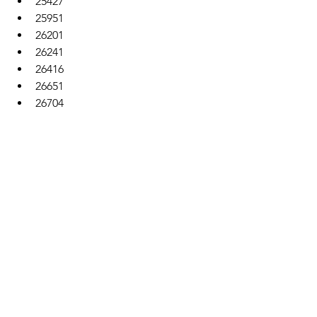
25427
25951
26201
26241
26416
26651
26704