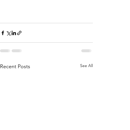
See All
Recent Posts