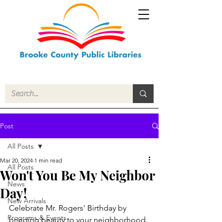
Post
All Posts
Mar 20, 2024
1 min read
All Posts
Won't You Be My Neighbor
News
Day!
New Arrivals
Celebrate Mr. Rogers' Birthday by 
Programs & Events
bringing beauty to your neighborhood, 