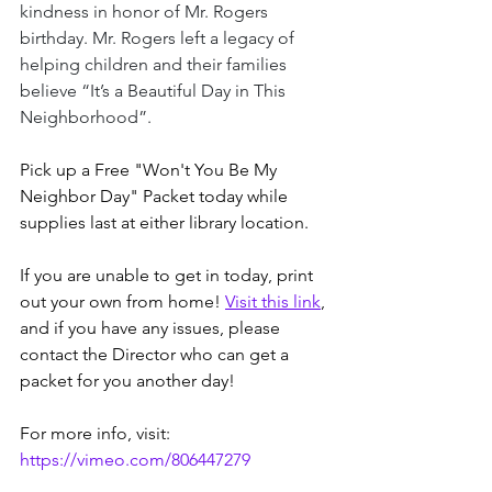
kindness in honor of Mr. Rogers 
birthday. Mr. Rogers left a legacy of 
helping children and their families 
believe “It’s a Beautiful Day in This 
Neighborhood”.
Pick up a Free "Won't You Be My 
Neighbor Day" Packet today while 
supplies last at either library location. 
If you are unable to get in today, print 
out your own from home! 
Visit this link
, 
and if you have any issues, please 
contact the Director who can get a 
packet for you another day!
For more info, visit: 
https://vimeo.com/806447279