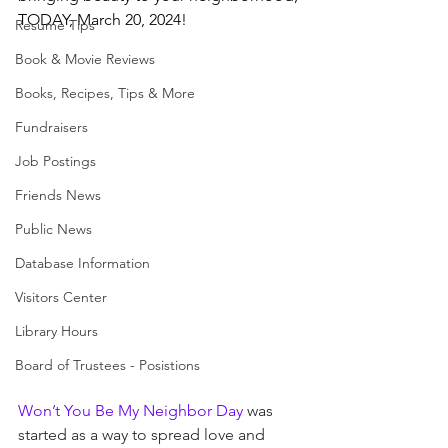
TODAY, March 20, 2024!
Resume Tips
Book & Movie Reviews
Books, Recipes, Tips & More
Fundraisers
Job Postings
Friends News
Public News
Database Information
Visitors Center
Library Hours
Board of Trustees - Posistions
Won’t You Be My Neighbor Day
 was 
started as a way to spread love and 