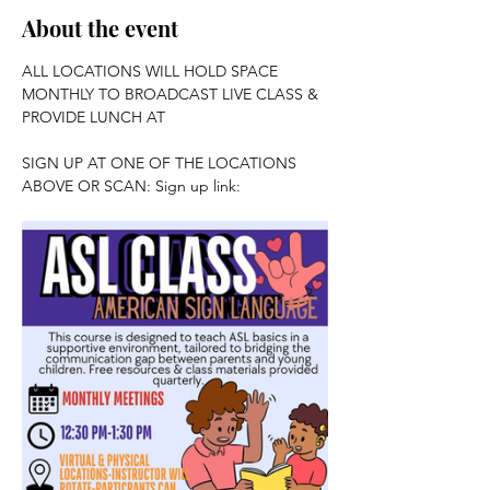
About the event
ALL LOCATIONS WILL HOLD SPACE 
MONTHLY TO BROADCAST LIVE CLASS & 
PROVIDE LUNCH AT 
SIGN UP AT ONE OF THE LOCATIONS 
ABOVE OR SCAN: Sign up link: 