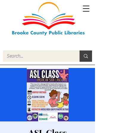
ASL Class