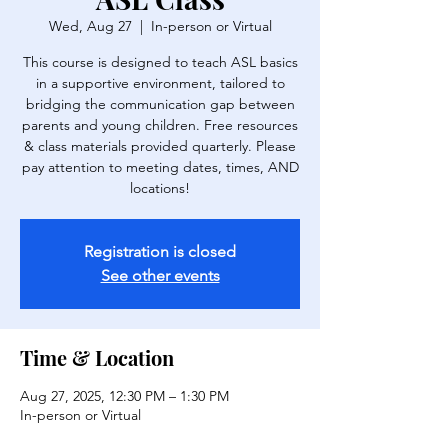
Wed, Aug 27
  |  
In-person or Virtual
This course is designed to teach ASL basics
in a supportive environment, tailored to
bridging the communication gap between
parents and young children. Free resources
& class materials provided quarterly. Please
pay attention to meeting dates, times, AND
locations!
Registration is closed
See other events
Time & Location
Aug 27, 2025, 12:30 PM – 1:30 PM
In-person or Virtual