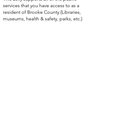
services that you have access to as a
resident of Brooke County (Libraries,
museums, health & safety, parks, etc.)
Bookmark Flyer Document
Levy Rates
Public Service Levy File
Public Safety Levy File
Please take note, BCPL is only sharing
the information regarding the Brooke
County Levies for information
purposes to our communities as a one-
stop-shop during times that Levies are