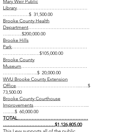
Mary Weir Public
Library
………………………………………
……..………$ 31,500.00
Brooke County Health
Department
…………………………………
…..……..$200,000.00
Brooke Hills
Park
…………………………………………
………………..….$105,000.00
Brooke County
Museum
……………………………………
……………...…..$ 20,000.00
WVU Brooke County Extension
Office
…………………………………...…..$
73,500.00
Brooke County Courthouse
Improvements
……………………………...
….….$ 60,000.00
TOTAL………………………………………
……………………………$1,126,805.00
This Levy supports all of the public