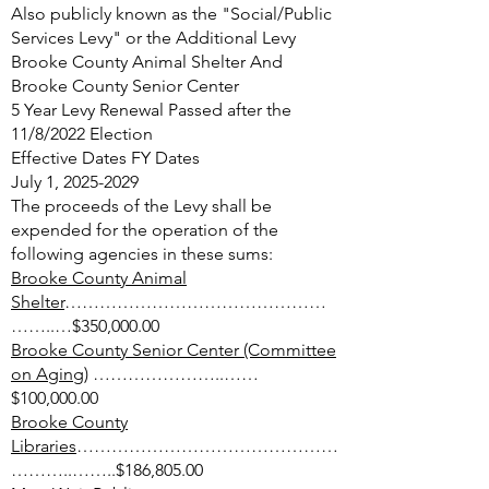
Also publicly known as the "Social/Public
Services Levy" or the Additional Levy
Brooke County Animal Shelter And
Brooke County Senior Center
5 Year Levy Renewal Passed after the
11/8/2022 Election
Effective Dates FY Dates
July 1, 2025​-2029
The proceeds of the Levy shall be
expended for the operation of the
following agencies in these sums:
Brooke County Animal
Shelter
………………………………………
……..…$350,000.00
Brooke County Senior Center (Committee
on Aging)
…………………..……
$100,000.00
Brooke County
Libraries
………………………………………
………..……..$186,805.00