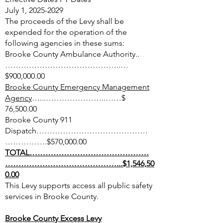
July 1,
2025-2029
The proceeds of the Levy shall be
expended for the operation of the
following agencies in these sums:
Brooke County Ambulance Authority..
……………………………………..…
$900,000.00
Brooke County Emergency Management
Agency
…...…………………..……$
76,500.00
Brooke County 911
Dispatch……………………………………
…………….$570,000.00
TOTAL………………………………………
……………………………………...$1,546,50
0.00
This Levy supports access all public safety
services in Brooke County.
Brooke County Excess Levy