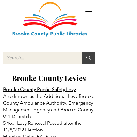
Brooke County Levies
Brooke County Public Safety Levy
Also known as the Additional Levy Brooke
County Ambulance Authority, Emergency
Management Agency and Brooke County
911 Dispatch
5 Year Levy Renewal Passed after the
11/8/2022 Election
Effective Dates FY Dates