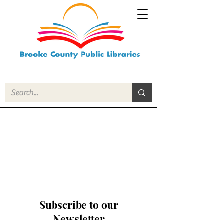
Subscribe to our
Newsletter