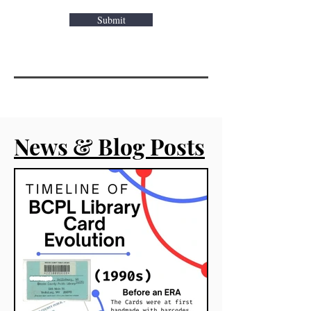
Submit
News & Blog Posts