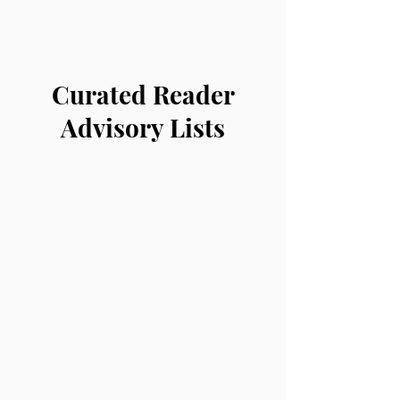
Curated Reader
Advisory Lists