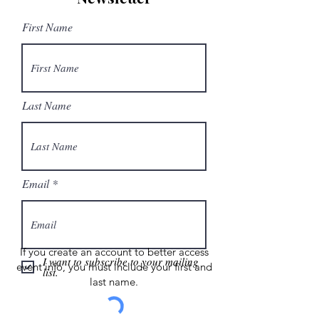
First Name
Last Name
Email
If you create an account to better access
I want to subscribe to your mailing
event info, you must include your first and
list.
last name.