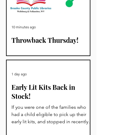
10 minutes ago
Throwback Thursday!
Ever wonder about library cards? Well,
we have some history for you!
1 day ago
Early Lit Kits Back in
Stock!
If you were one of the families who
had a child eligible to pick up their
early lit kits, and stopped in recently
but we had to turn you away