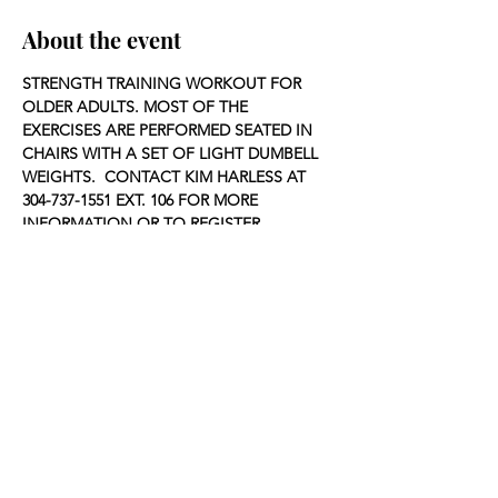
About the event
STRENGTH TRAINING WORKOUT FOR 
OLDER ADULTS. MOST OF THE 
EXERCISES ARE PERFORMED SEATED IN 
CHAIRS WITH A SET OF LIGHT DUMBELL 
WEIGHTS.  CONTACT KIM HARLESS AT 
304-737-1551 EXT. 106 FOR MORE 
INFORMATION OR TO REGISTER.
Share this event