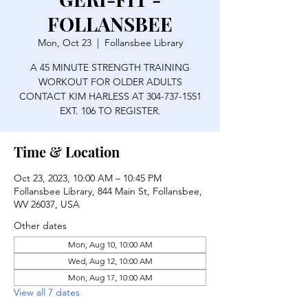
FOLLANSBEE
Mon, Oct 23
  |  
Follansbee Library
A 45 MINUTE STRENGTH TRAINING
WORKOUT FOR OLDER ADULTS
CONTACT KIM HARLESS AT 304-737-1551
EXT. 106 TO REGISTER.
Time & Location
Oct 23, 2023, 10:00 AM – 10:45 PM
Follansbee Library, 844 Main St, Follansbee,
WV 26037, USA
Other dates
Mon, Aug 10, 10:00 AM
Wed, Aug 12, 10:00 AM
Mon, Aug 17, 10:00 AM
View all 7 dates