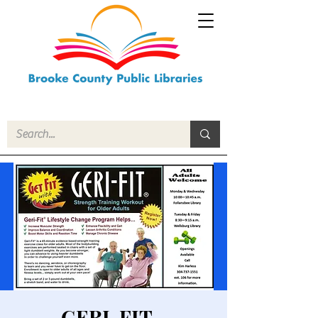
GERI-FIT -