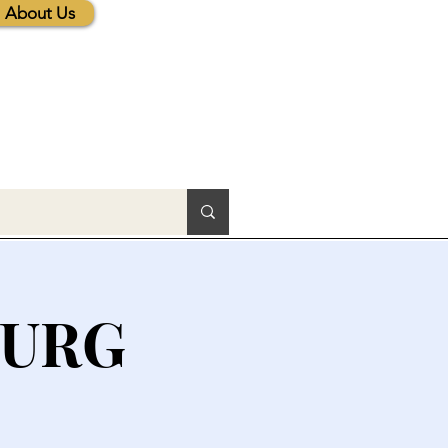
About Us
BURG