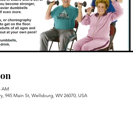
ion
15 AM
ry, 945 Main St, Wellsburg, WV 26070, USA