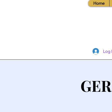
Home
Log 
GER