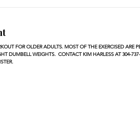
nt
KOUT FOR OLDER ADULTS. MOST OF THE EXERCISED ARE P
GHT DUMBELL WEIGHTS.  CONTACT KIM HARLESS AT 304-737-1
STER.