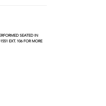
ERFORMED SEATED IN 
551 EXT. 106 FOR MORE 