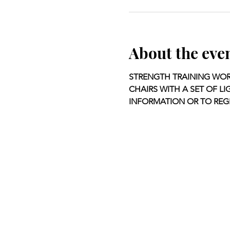
About the eve
STRENGTH TRAINING WOR
CHAIRS WITH A SET OF LI
INFORMATION OR TO REGI