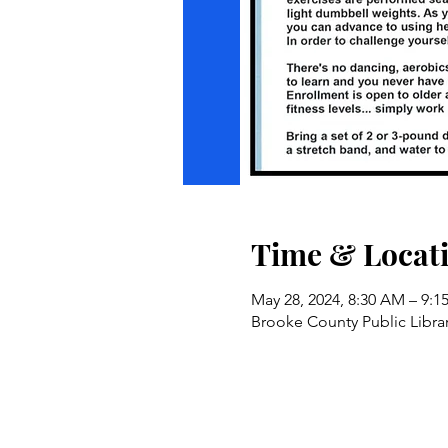
Time & Locat
May 28, 2024, 8:30 AM – 9:
Brooke County Public Libra