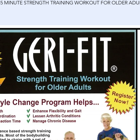
45 MINUTE STRENGTH TRAINING WORKOUT FOR OLDER ADU