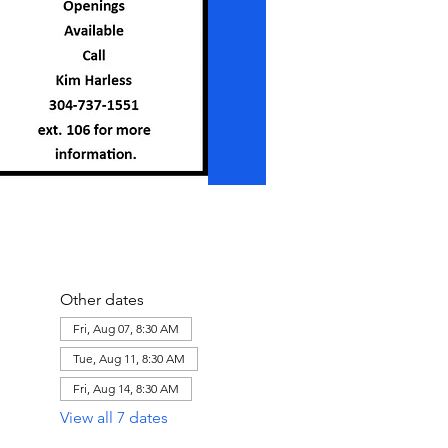
Other dates
Fri, Aug 07, 8:30 AM
Tue, Aug 11, 8:30 AM
Fri, Aug 14, 8:30 AM
View all 7 dates