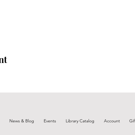
nt
News & Blog
Events
Library Catalog
Account
Gi