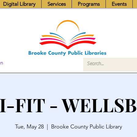
Digital Library
Services
Programs
Events
In
I-FIT - WELLS
Tue, May 28
  |  
Brooke County Public Library