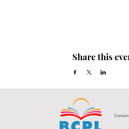
Share this eve
Contact