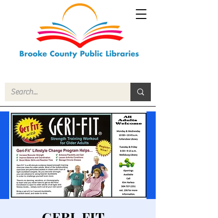
GERI-FIT -