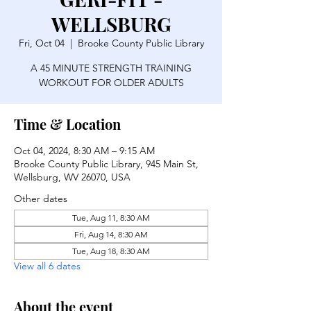
WELLSBURG
Fri, Oct 04
  |  
Brooke County Public Library
A 45 MINUTE STRENGTH TRAINING
WORKOUT FOR OLDER ADULTS
Time & Location
Oct 04, 2024, 8:30 AM – 9:15 AM
Brooke County Public Library, 945 Main St,
Wellsburg, WV 26070, USA
Other dates
Tue, Aug 11, 8:30 AM
Fri, Aug 14, 8:30 AM
Tue, Aug 18, 8:30 AM
View all 6 dates
About the event