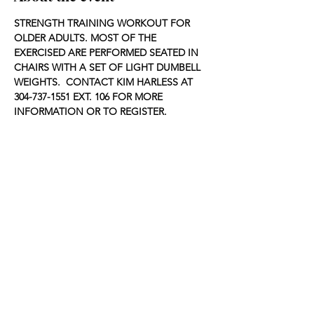
STRENGTH TRAINING WORKOUT FOR 
OLDER ADULTS. MOST OF THE 
EXERCISED ARE PERFORMED SEATED IN 
CHAIRS WITH A SET OF LIGHT DUMBELL 
WEIGHTS.  CONTACT KIM HARLESS AT 
304-737-1551 EXT. 106 FOR MORE 
INFORMATION OR TO REGISTER.
Share this event