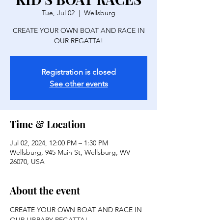
Tue, Jul 02
  |  
Wellsburg
CREATE YOUR OWN BOAT AND RACE IN
OUR REGATTA!
Registration is closed
See other events
Time & Location
Jul 02, 2024, 12:00 PM – 1:30 PM
Wellsburg, 945 Main St, Wellsburg, WV
26070, USA
About the event
CREATE YOUR OWN BOAT AND RACE IN 