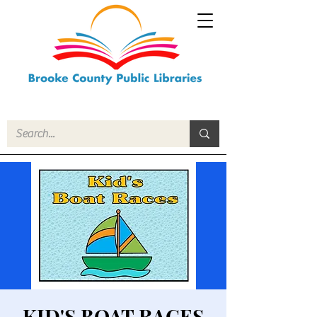
KID'S BOAT RACES