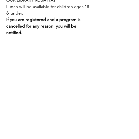
OUR LIBRARY REGATTA!
Lunch will be available for children ages 18 
& under.
If you are registered and a program is 
cancelled for any reason, you will be 
notified.
Share this event