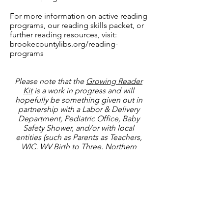
​For more information on active reading
programs, our reading skills packet, or
further reading resources, visit:
brookecountylibs.org/reading-
programs
Please note that the
Growing Reader
Kit
is a work in progress and will
hopefully be something given out in
partnership with a Labor & Delivery
Department, Pediatric Office, Baby
Safety Shower, and/or with local
entities (such as Parents as Teachers,
WIC, WV Birth to Three, Northern
Panhandle Headstart, and more).
Currently, it will contain the Growing
Read Card, a book, and two Flyers (one
for
Dolly Parton Imagination Library
Sign-ups
and one for
1,000 Books
Before Kindergarten
).