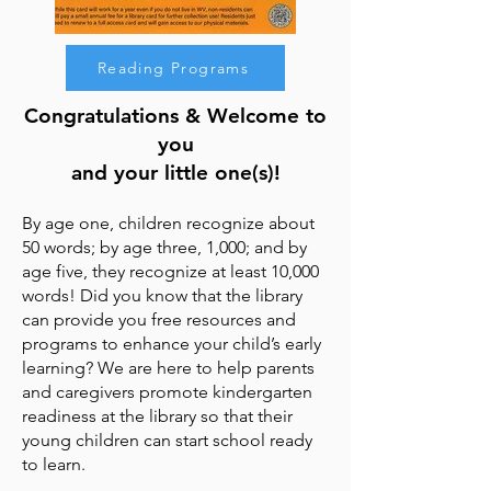
Reading Programs
Congratulations & Welcome to
you
and your little one(s)!
By age one, children recognize about
50 words; by age three, 1,000; and by
age five, they recognize at least 10,000
words! Did you know that the library
can provide you free resources and
programs to enhance your child’s early
learning? We are here to help parents
and caregivers promote kindergarten
readiness at the library so that their
young children can start school ready
to learn.