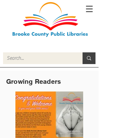
Growing Readers