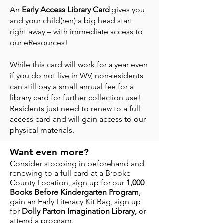
An
Early Access Library Card
gives you
and your child(ren) a big head start
right away – with immediate access to
our eResources!
While this card will work for a year even
if you do not live in WV, non-residents
can still pay a small annual fee for a
library card for further collection use!
Residents just need to renew to a full
access card and will gain access to our
physical materials.
Want even more?
Consider stopping in beforehand and
renewing to a full card at a Brooke
County Location, sign up for our
1,000
Books Before Kindergarten Program
,
gain an
Early Literacy Kit Bag
, sign up
for
Dolly Parton Imagination Library,
or
attend a program.