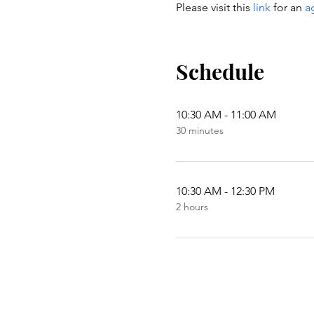
Please visit this 
link
 for an 
a
Schedule
10:30 AM - 11:00 AM
30 minutes
10:30 AM - 12:30 PM
2 hours