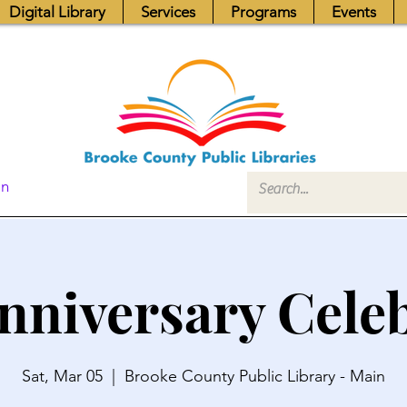
Digital Library
Services
Programs
Events
In
nniversary Cele
Sat, Mar 05
  |  
Brooke County Public Library - Main