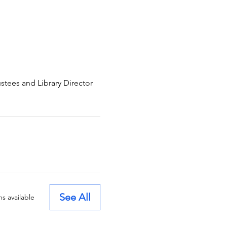
ees and Library Director
See All
s available