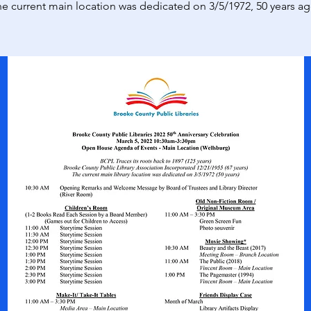
e current main location was dedicated on 3/5/1972, 50 years a