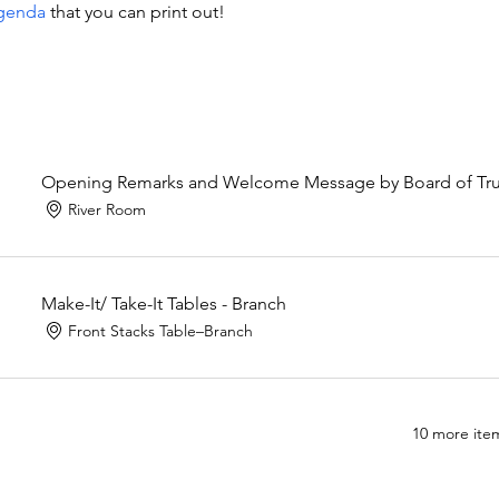
genda
 that you can print out!
Opening Remarks and Welcome Message by Board of Trust
River Room
Make-It/ Take-It Tables - Branch
Front Stacks Table–Branch
10 more item