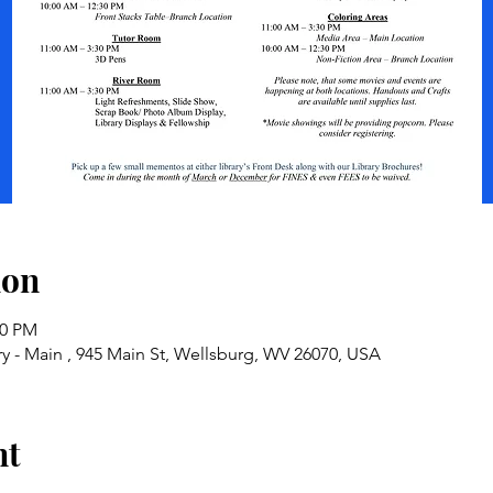
ion
30 PM
y - Main , 945 Main St, Wellsburg, WV 26070, USA
nt