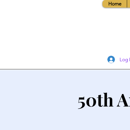
Home
Log 
50th A