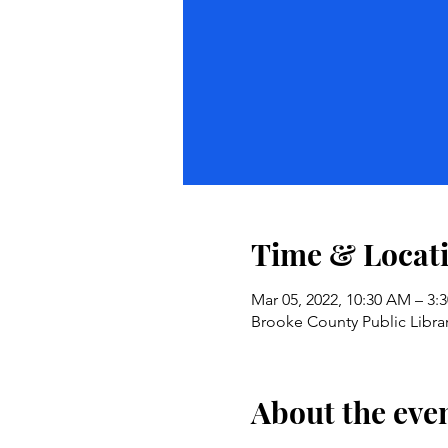
Time & Locat
Mar 05, 2022, 10:30 AM – 3:
Brooke County Public Librar
About the eve