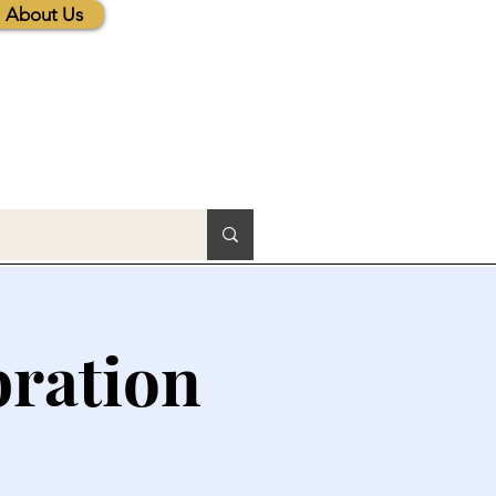
About Us
bration