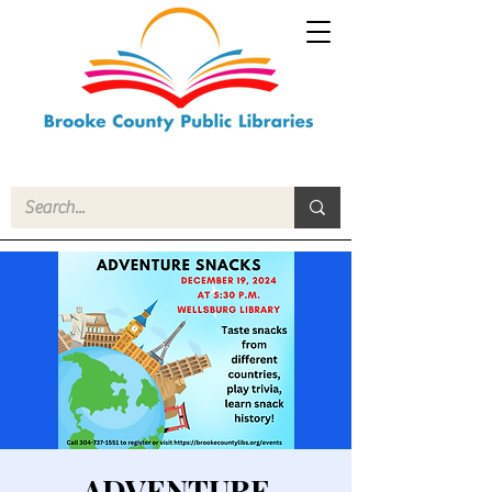
ADVENTURE