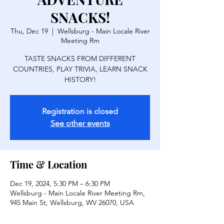
SNACKS!
Thu, Dec 19
  |  
Wellsburg - Main Locale River
Meeting Rm
TASTE SNACKS FROM DIFFERENT
COUNTRIES, PLAY TRIVIA, LEARN SNACK
HISTORY!
Registration is closed
See other events
Time & Location
Dec 19, 2024, 5:30 PM – 6:30 PM
Wellsburg - Main Locale River Meeting Rm,
945 Main St, Wellsburg, WV 26070, USA