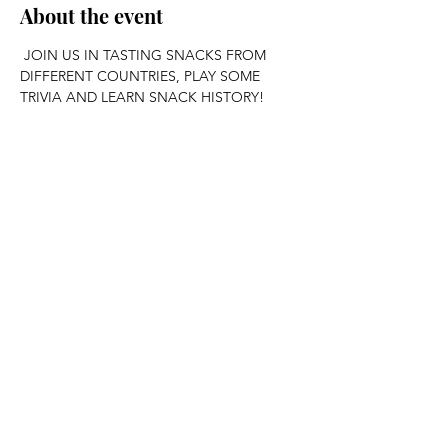
About the event
 JOIN US IN TASTING SNACKS FROM 
DIFFERENT COUNTRIES, PLAY SOME 
TRIVIA AND LEARN SNACK HISTORY!
Share this event