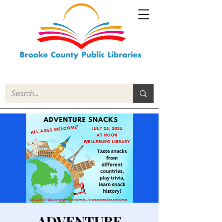
ADVENTURE