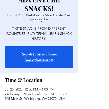
SNACKS!
Fri, Jul 25
  |  
Wellsburg - Main Locale River
Meeting Rm
TASTE SNACKS FROM DIFFERENT
COUNTRIES, PLAY TRIVIA, LEARN SNACK
HISTORY!
Registration is closed
See other events
Time & Location
Jul 25, 2025, 12:00 PM – 1:00 PM
Wellsburg - Main Locale River Meeting Rm,
945 Main St, Wellsburg, WV 26070, USA