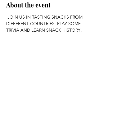
About the event
 JOIN US IN TASTING SNACKS FROM 
DIFFERENT COUNTRIES, PLAY SOME 
TRIVIA AND LEARN SNACK HISTORY!
Share this event