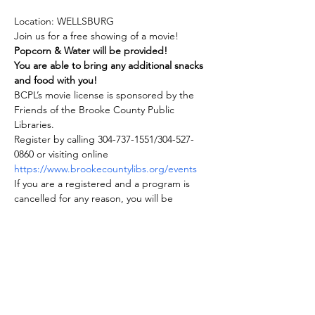
Location: WELLSBURG
Join us for a free showing of a movie! 
Popcorn & Water will be provided!
You are able to bring any additional snacks 
and food with you!
BCPL’s movie license is sponsored by the 
Friends of the Brooke County Public 
Libraries.
Register by calling 304-737-1551/304-527-
0860 or visiting online 
https://www.brookecountylibs.org/events
If you are a registered and a program is 
cancelled for any reason, you will be 
notified.
Show More
Share this event