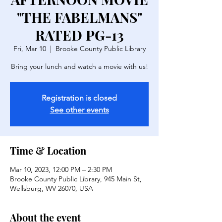
"THE FABELMANS"
RATED PG-13
Fri, Mar 10
  |  
Brooke County Public Library
Bring your lunch and watch a movie with us!
Registration is closed
See other events
Time & Location
Mar 10, 2023, 12:00 PM – 2:30 PM
Brooke County Public Library, 945 Main St,
Wellsburg, WV 26070, USA
About the event