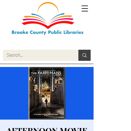
AFTERNOON MOVIE