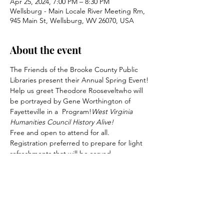
Apr 25, 2024, 7:00 PM – 8:30 PM
Wellsburg - Main Locale River Meeting Rm,
945 Main St, Wellsburg, WV 26070, USA
About the event
The Friends of the Brooke County Public 
Libraries present their Annual Spring Event!
Help us greet Theodore Roosevelt
who will 
be portrayed by Gene Worthington of 
Fayetteville in a 
 Program!
West Virginia 
Humanities Council History Alive!
Free and open to attend for all. 
Registration preferred to prepare for light 
refreshments that will be served. 
Consider becoming a Firends member 
today!