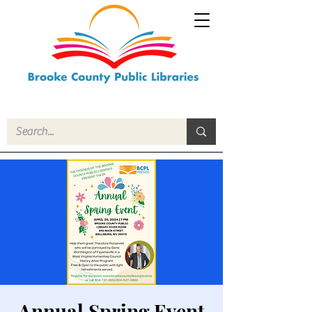
Annual Spring Event