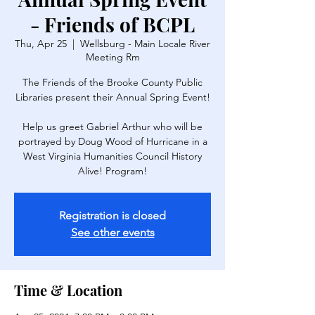
- Friends of BCPL
Thu, Apr 25
  |  
Wellsburg - Main Locale River
Meeting Rm
The Friends of the Brooke County Public
Libraries present their Annual Spring Event!
Help us greet Gabriel Arthur who will be
portrayed by Doug Wood of Hurricane in a
West Virginia Humanities Council History
Alive! Program!
Registration is closed
See other events
Time & Location