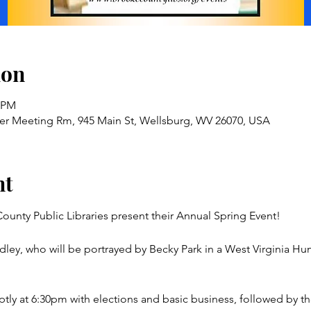
ion
5 PM
ver Meeting Rm, 945 Main St, Wellsburg, WV 26070, USA
nt
ounty Public Libraries present their Annual Spring Event!
dley, who will be portrayed by Becky Park in a West Virginia Hu
ptly at 6:30pm with elections and basic business, followed by th