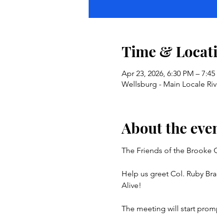
Time & Locat
Apr 23, 2026, 6:30 PM – 7:4
Wellsburg - Main Locale Ri
About the eve
The Friends of the Brooke C
Help us greet Col. Ruby Bra
Alive!
The meeting will start prom