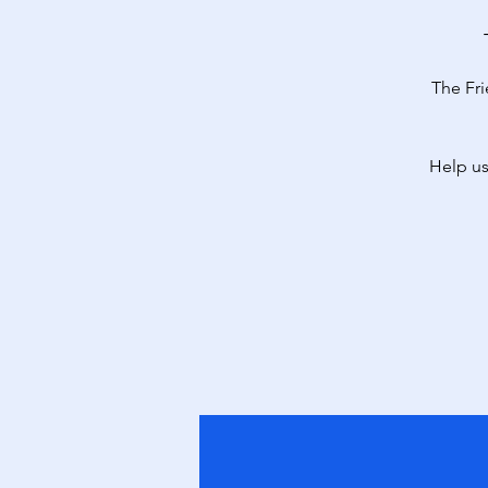
The Fri
Help us