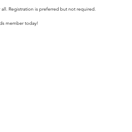
all. Registration is preferred but not required. 
nds member today!