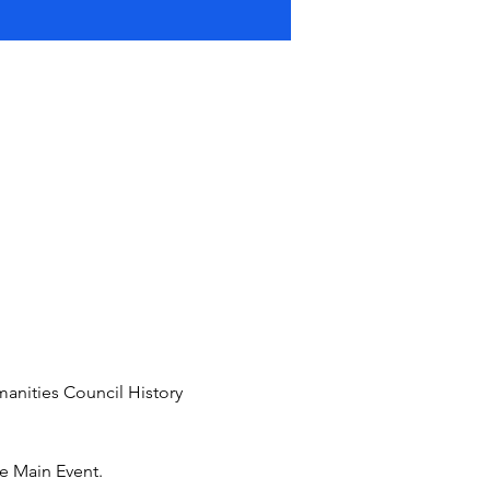
manities Council History 
e Main Event. 