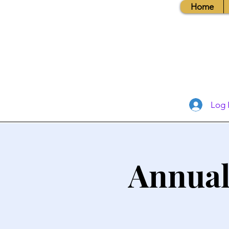
Home
Log 
Annual