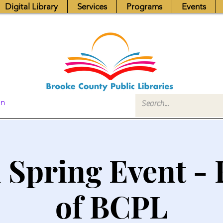
Digital Library
Services
Programs
Events
In
 Spring Event - 
of BCPL