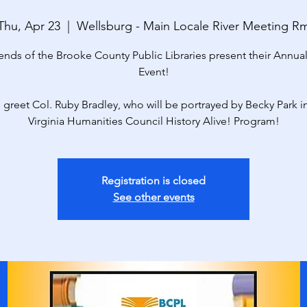
Thu, Apr 23
  |  
Wellsburg - Main Locale River Meeting R
ends of the Brooke County Public Libraries present their Annua
Event!
 greet Col. Ruby Bradley, who will be portrayed by Becky Park i
Virginia Humanities Council History Alive! Program!
Registration is closed
See other events