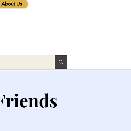
About Us
Friends