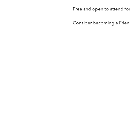
Free and open to attend for 
Consider becoming a Frie