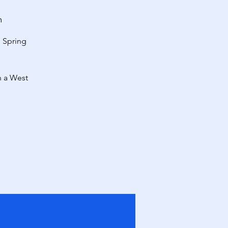
m
l Spring
n a West