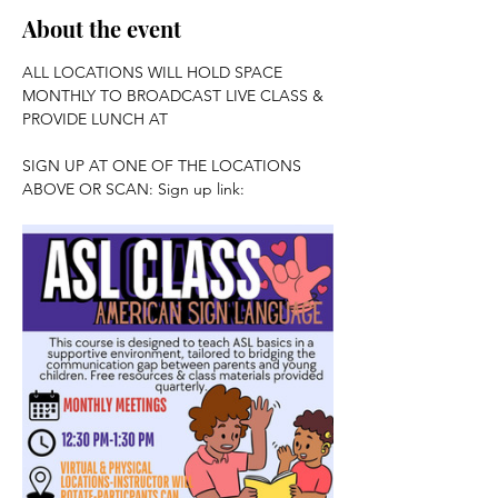
About the event
ALL LOCATIONS WILL HOLD SPACE 
MONTHLY TO BROADCAST LIVE CLASS & 
PROVIDE LUNCH AT 
SIGN UP AT ONE OF THE LOCATIONS 
ABOVE OR SCAN: Sign up link: 