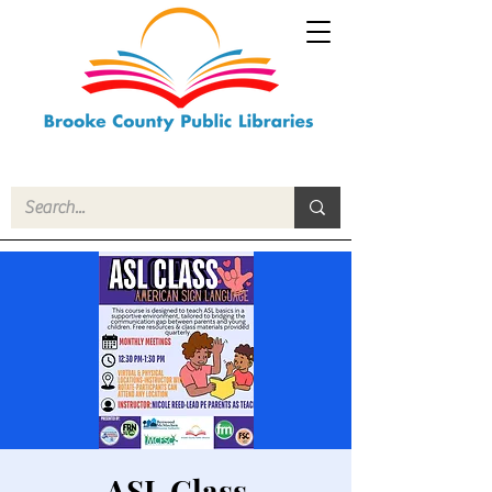
ASL Class