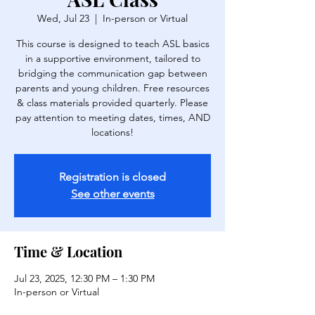
Wed, Jul 23
  |  
In-person or Virtual
This course is designed to teach ASL basics
in a supportive environment, tailored to
bridging the communication gap between
parents and young children. Free resources
& class materials provided quarterly. Please
pay attention to meeting dates, times, AND
locations!
Registration is closed
See other events
Time & Location
Jul 23, 2025, 12:30 PM – 1:30 PM
In-person or Virtual