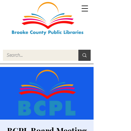
BCPL Board Meeting