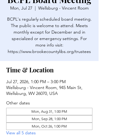
Mon, Jul 27
  |  
Wellsburg - Vincent Room
BCPL's regularly scheduled board meeting.
The public is welcome to attend. Meets
monthly except for December and in
specialized or emergency settings. For
more info visit:
https://www.brookecountylibs.org/trustees
Time & Location
Jul 27, 2026, 1:00 PM – 3:00 PM
Wellsburg - Vincent Room, 945 Main St,
Wellsburg, WV 26070, USA
Other dates
Mon, Aug 31, 1:00 PM
Mon, Sep 28, 1:00 PM
Mon, Oct 26, 1:00 PM
View all 5 dates