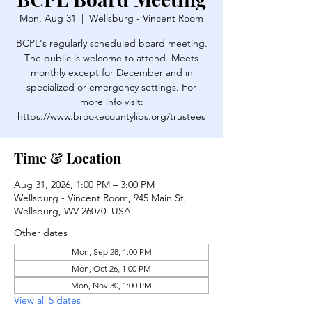
Mon, Aug 31
  |  
Wellsburg - Vincent Room
BCPL's regularly scheduled board meeting.
The public is welcome to attend. Meets
monthly except for December and in
specialized or emergency settings. For
more info visit:
https://www.brookecountylibs.org/trustees
Time & Location
Aug 31, 2026, 1:00 PM – 3:00 PM
Wellsburg - Vincent Room, 945 Main St,
Wellsburg, WV 26070, USA
Other dates
Mon, Sep 28, 1:00 PM
Mon, Oct 26, 1:00 PM
Mon, Nov 30, 1:00 PM
View all 5 dates