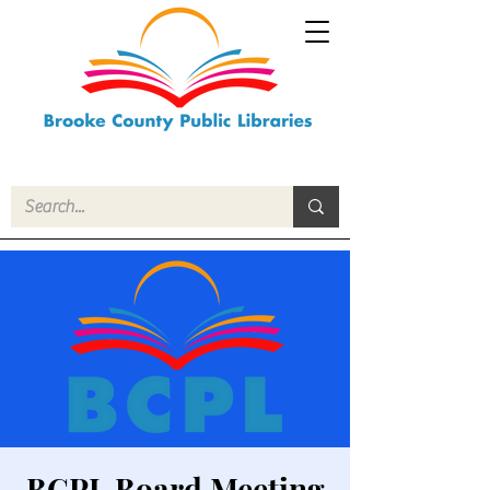
BCPL Board Meeting