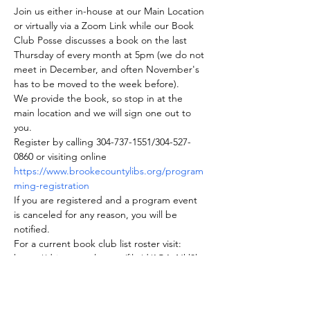
Join us either in-house at our Main Location 
or virtually via a Zoom Link while our Book 
Club Posse discusses a book on the last 
Thursday of every month at 5pm (we do not 
meet in December, and often November's 
has to be moved to the week before).
We provide the book, so stop in at the 
main location and we will sign one out to 
you.
Register by calling 304-737-1551/304-527-
0860 or visiting online 
https://www.brookecountylibs.org/program
ming-registration
If you are registered and a program event 
is canceled for any reason, you will be 
notified.
For a current book club list roster visit: 
https://drive.google.com/file/d/1GAvNkl0lq
dZNZViaRCYE44PWgBfT31mf/view
Join us on BookClubs.com as well where 
you can find our roster and club information.