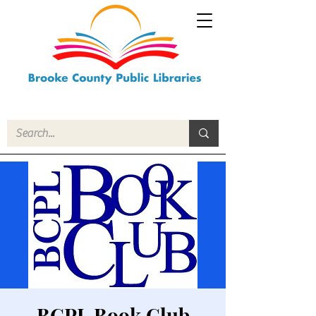
BCPL Book Club