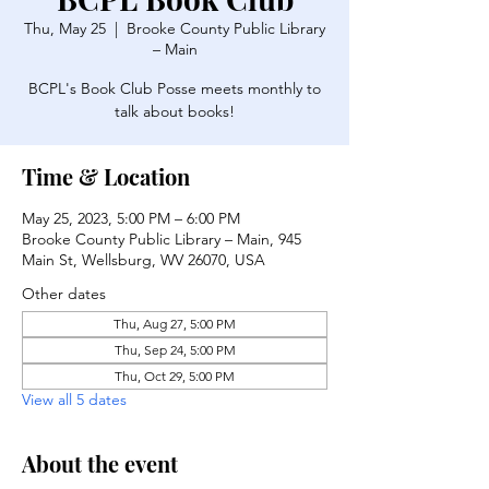
Thu, May 25
  |  
Brooke County Public Library
– Main
BCPL's Book Club Posse meets monthly to
talk about books!
Time & Location
May 25, 2023, 5:00 PM – 6:00 PM
Brooke County Public Library – Main, 945
Main St, Wellsburg, WV 26070, USA
Other dates
Thu, Aug 27, 5:00 PM
Thu, Sep 24, 5:00 PM
Thu, Oct 29, 5:00 PM
View all 5 dates
About the event