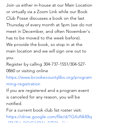
Join us either in-house at our Main Location 
or virtually via a Zoom Link while our Book 
Club Posse discusses a book on the last 
Thursday of every month at 5pm (we do not 
meet in December, and often November's 
has to be moved to the week before).
We provide the book, so stop in at the 
main location and we will sign one out to 
you.
Register by calling 304-737-1551/304-527-
0860 or visiting online 
https://www.brookecountylibs.org/program
ming-registration
If you are registered and a program event 
is canceled for any reason, you will be 
notified.
For a current book club list roster visit: 
https://drive.google.com/file/d/1GAvNkl0lq
dZNZViaRCYE44PWgBfT31mf/view
Join us on BookClubs.com as well where 
you can find our roster and club information.