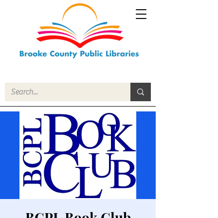
BCPL Book Club