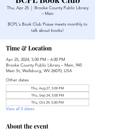
Thu, Apr 25
  |  
Brooke County Public Library
– Main
BCPL's Book Club Posse meets monthly to
talk about books!
Time & Location
Apr 25, 2024, 5:00 PM – 6:00 PM
Brooke County Public Library – Main, 945
Main St, Wellsburg, WV 26070, USA
Other dates
Thu, Aug 27, 5:00 PM
Thu, Sep 24, 5:00 PM
Thu, Oct 29, 5:00 PM
View all 5 dates
About the event