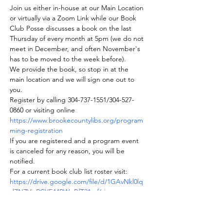
Join us either in-house at our Main Location 
or virtually via a Zoom Link while our Book 
Club Posse discusses a book on the last 
Thursday of every month at 5pm (we do not 
meet in December, and often November's 
has to be moved to the week before).
We provide the book, so stop in at the 
main location and we will sign one out to 
you.
Register by calling 304-737-1551/304-527-
0860 or visiting online 
https://www.brookecountylibs.org/program
ming-registration
If you are registered and a program event 
is canceled for any reason, you will be 
notified.
For a current book club list roster visit: 
https://drive.google.com/file/d/1GAvNkl0lq
dZNZViaRCYE44PWgBfT31mf/view
Join us on BookClubs.com as well where 
you can find our roster and club information.