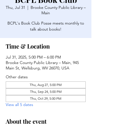
Thu, Jul 31
  |  
Brooke County Public Library –
Main
BCPL's Book Club Posse meets monthly to
talk about books!
Time & Location
Jul 31, 2025, 5:00 PM – 6:00 PM
Brooke County Public Library – Main, 945
Main St, Wellsburg, WV 26070, USA
Other dates
Thu, Aug 27, 5:00 PM
Thu, Sep 24, 5:00 PM
Thu, Oct 29, 5:00 PM
View all 5 dates
About the event