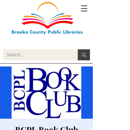
BCPL Book Club