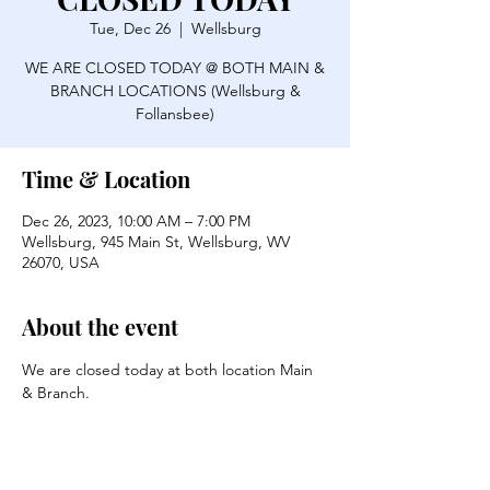
Tue, Dec 26
  |  
Wellsburg
WE ARE CLOSED TODAY @ BOTH MAIN &
BRANCH LOCATIONS (Wellsburg &
Follansbee)
Time & Location
Dec 26, 2023, 10:00 AM – 7:00 PM
Wellsburg, 945 Main St, Wellsburg, WV
26070, USA
About the event
We are closed today at both location Main 
& Branch.