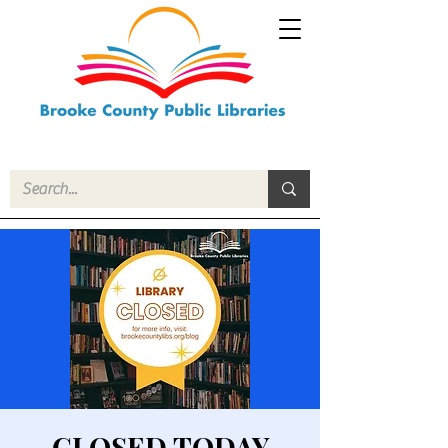
CLOSED TODAY