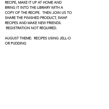
RECIPE, MAKE IT UP AT HOME AND 
BRING IT INTO THE LIBRARY WITH A 
COPY OF THE RECIPE.  THEN JOIN US TO 
SHARE THE FINISHED PRODUCT, SWAP 
RECIPES AND MAKE NEW FRIENDS. 
 REGISTRATION NOT REQUIRED.
AUGUST THEME:  RECIPES USING JELL-O 
OR PUDDING
Share this event