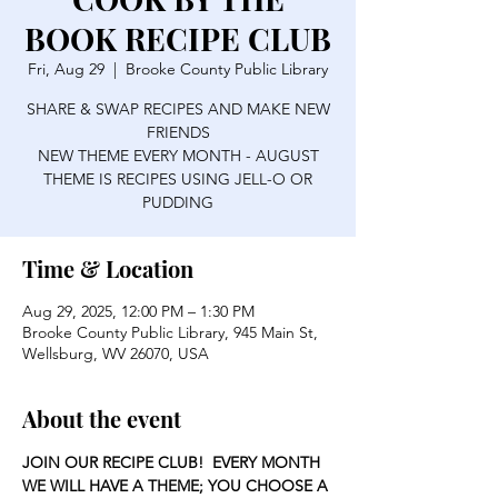
BOOK RECIPE CLUB
Fri, Aug 29
  |  
Brooke County Public Library
SHARE & SWAP RECIPES AND MAKE NEW
FRIENDS
NEW THEME EVERY MONTH - AUGUST
THEME IS RECIPES USING JELL-O OR
PUDDING
Time & Location
Aug 29, 2025, 12:00 PM – 1:30 PM
Brooke County Public Library, 945 Main St,
Wellsburg, WV 26070, USA
About the event
JOIN OUR RECIPE CLUB!  EVERY MONTH 
WE WILL HAVE A THEME; YOU CHOOSE A 