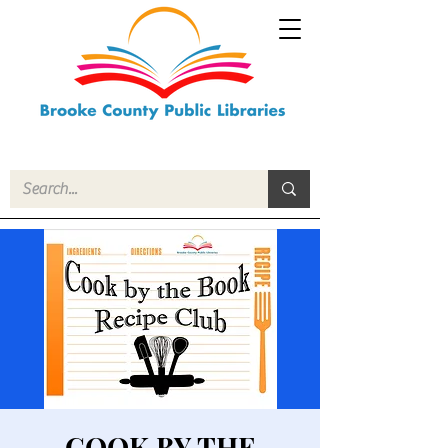
COOK BY THE