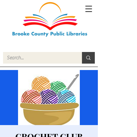
CROCHET CLUB