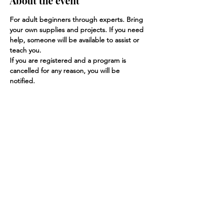
About the event
For adult beginners through experts. Bring 
your own supplies and projects. If you need 
help, someone will be available to assist or 
teach you.
If you are registered and a program is 
cancelled for any reason, you will be 
notified.
Share this event