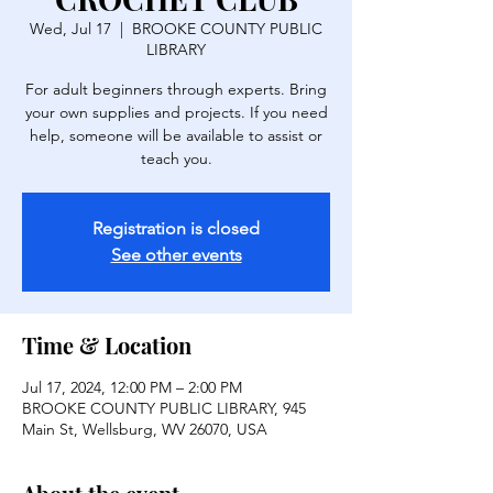
Wed, Jul 17
  |  
BROOKE COUNTY PUBLIC
LIBRARY
For adult beginners through experts. Bring
your own supplies and projects. If you need
help, someone will be available to assist or
Registration is closed
See other events
Time & Location
Jul 17, 2024, 12:00 PM – 2:00 PM
BROOKE COUNTY PUBLIC LIBRARY, 945
Main St, Wellsburg, WV 26070, USA