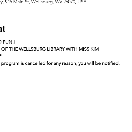
ry, 945 Main St, Wellsburg, WV 26070, USA
nt
D FUN!!
 OF THE WELLSBURG LIBRARY WITH MISS KIM
"
a program is cancelled for any reason, you will be notified.