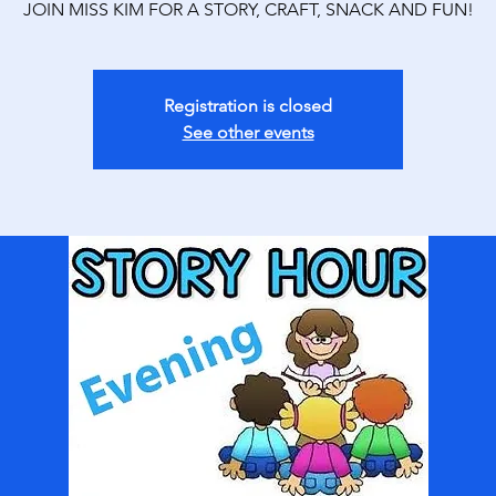
JOIN MISS KIM FOR A STORY, CRAFT, SNACK AND FUN!
Registration is closed
See other events