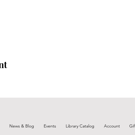
nt
News & Blog
Events
Library Catalog
Account
Gi