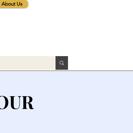
About Us
HOUR