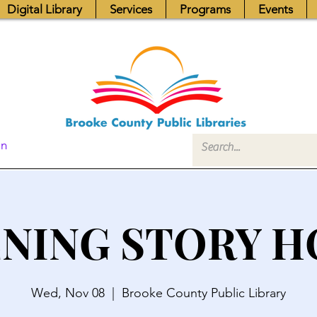
Digital Library
Services
Programs
Events
In
NING STORY 
Wed, Nov 08
  |  
Brooke County Public Library