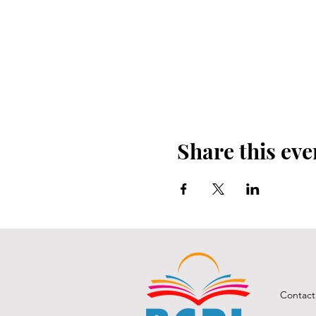
Share this eve
Contact