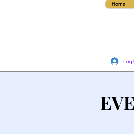
Home
Log 
EVE