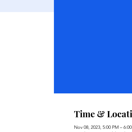
Time & Locat
Nov 08, 2023, 5:00 PM – 6:0