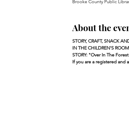
Brooke County Public Libra
About the eve
STORY, CRAFT, SNACK AN
IN THE CHILDREN'S ROOM
STORY: "Over In The Forest
If you are a registered and 