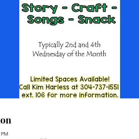
ion
0 PM