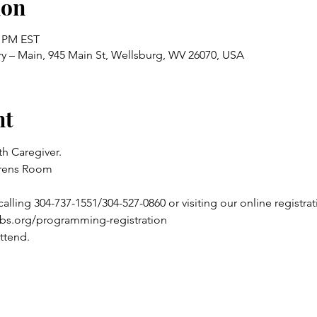
ion
0 PM EST
ry – Main, 945 Main St, Wellsburg, WV 26070, USA
nt
h Caregiver.
drens Room
alling 304-737-1551/304-527-0860 or visiting our online registrat
ibs.org/programming-registration
ttend.