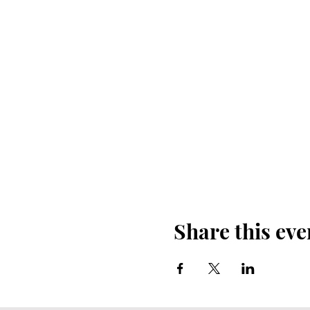
Share this eve