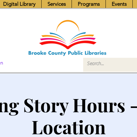
Digital Library
Services
Programs
Events
In
ng Story Hours 
Location