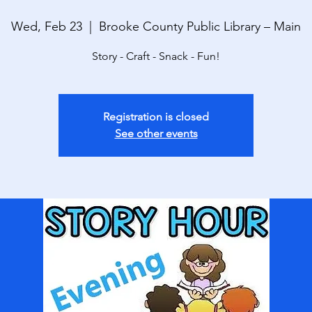
Wed, Feb 23
  |  
Brooke County Public Library – Main
Story - Craft - Snack - Fun!
Registration is closed
See other events