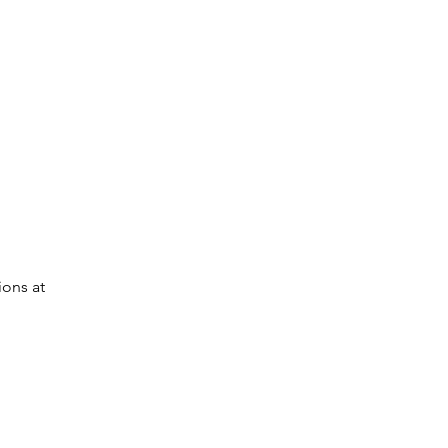
ions at 