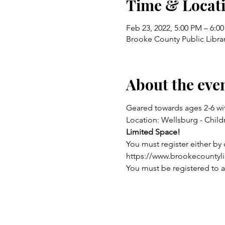
Time & Locat
Feb 23, 2022, 5:00 PM – 6:0
Brooke County Public Libra
About the eve
Geared towards ages 2-6 wit
Location: Wellsburg - Chil
Limited Space!
You must register either by c
https://www.brookecountyl
You must be registered to a