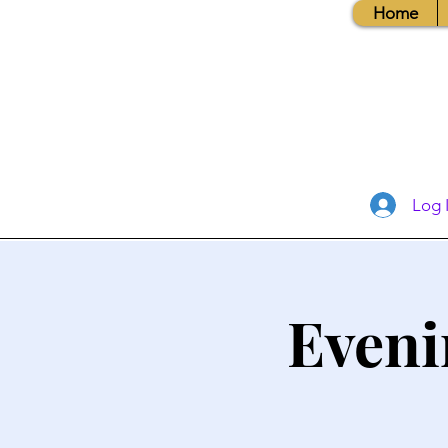
Home
Log 
Eveni