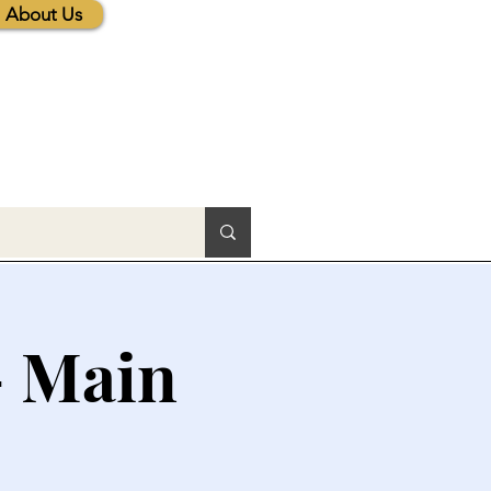
About Us
- Main