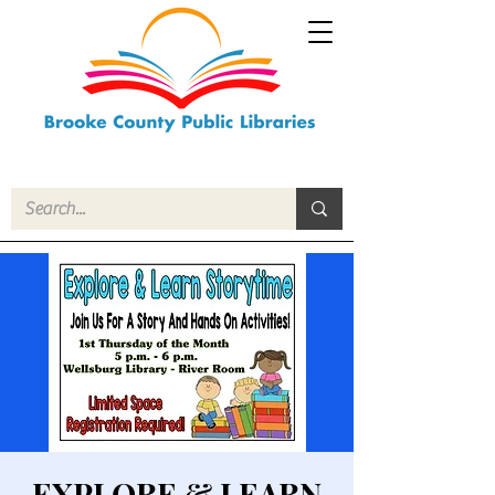
EXPLORE & LEARN