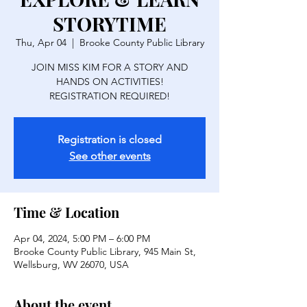
STORYTIME
Thu, Apr 04
  |  
Brooke County Public Library
JOIN MISS KIM FOR A STORY AND
HANDS ON ACTIVITIES!
REGISTRATION REQUIRED!
Registration is closed
See other events
Time & Location
Apr 04, 2024, 5:00 PM – 6:00 PM
Brooke County Public Library, 945 Main St,
Wellsburg, WV 26070, USA
About the event