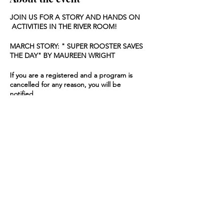
JOIN US FOR A STORY AND HANDS ON
ACTIVITIES IN THE RIVER ROOM!
MARCH STORY: " SUPER ROOSTER SAVES
THE DAY" BY MAUREEN WRIGHT
If you are a registered and a program is
cancelled for any reason, you will be
notified.
Share this event