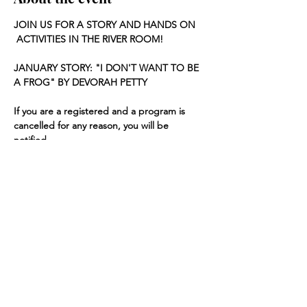
JOIN US FOR A STORY AND HANDS ON 
 ACTIVITIES IN THE RIVER ROOM!
JANUARY STORY: "I DON'T WANT TO BE 
A FROG" BY DEVORAH PETTY
If you are a registered and a program is 
cancelled for any reason, you will be 
notified.
Share this event