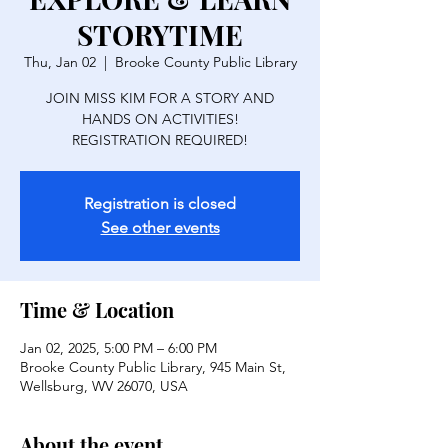
STORYTIME
Thu, Jan 02
  |  
Brooke County Public Library
JOIN MISS KIM FOR A STORY AND
HANDS ON ACTIVITIES!
REGISTRATION REQUIRED!
Registration is closed
See other events
Time & Location
Jan 02, 2025, 5:00 PM – 6:00 PM
Brooke County Public Library, 945 Main St,
Wellsburg, WV 26070, USA
About the event