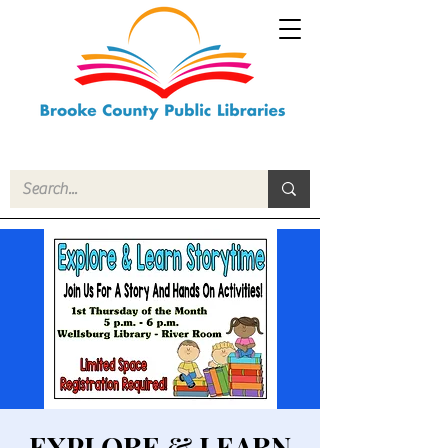
EXPLORE & LEARN