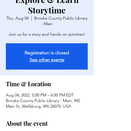
Storytime
Thu, Aug 04
  |  
Brooke County Public Library
- Main
Join us for a story and hands on activities!
Registration is closed
See other events
Time & Location
Aug 04, 2022, 5:00 PM – 6:00 PM EDT
Brooke County Public Library - Main, 945
Main St, Wellsburg, WV 26070, USA
About the event