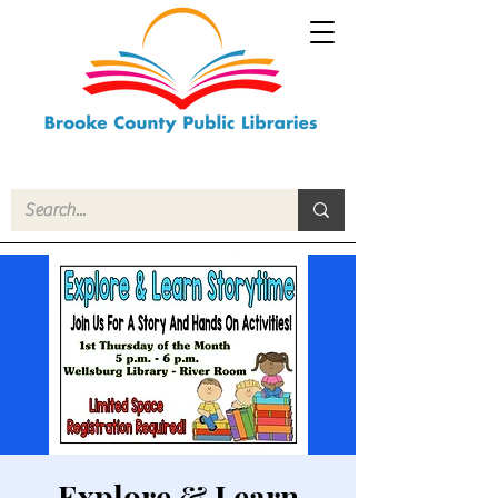
Explore & Learn