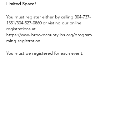
Limited Space!
You must register either by calling 304-737-
1551/304-527-0860 or visting our online
registrations at
https://www.brookecountylibs.org/program
ming-registration
You must be registered for each event.
If you register and the event is cancelled for
any reason, you will be notified.
Share this event