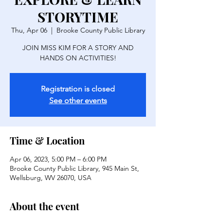
STORYTIME
Thu, Apr 06
  |  
Brooke County Public Library
JOIN MISS KIM FOR A STORY AND
HANDS ON ACTIVITIES!
Registration is closed
See other events
Time & Location
Apr 06, 2023, 5:00 PM – 6:00 PM
Brooke County Public Library, 945 Main St,
Wellsburg, WV 26070, USA
About the event