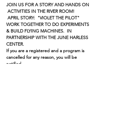
JOIN US FOR A STORY AND HANDS ON 
 ACTIVITIES IN THE RIVER ROOM!
 APRIL STORY:  "VIOLET THE PILOT" 
WORK TOGETHER TO DO EXPERIMENTS 
& BUILD FLYING MACHINES.  IN 
PARTNERSHIP WITH THE JUNE HARLESS 
CENTER.
If you are a registered and a program is 
cancelled for any reason, you will be 
notified.
Share this event