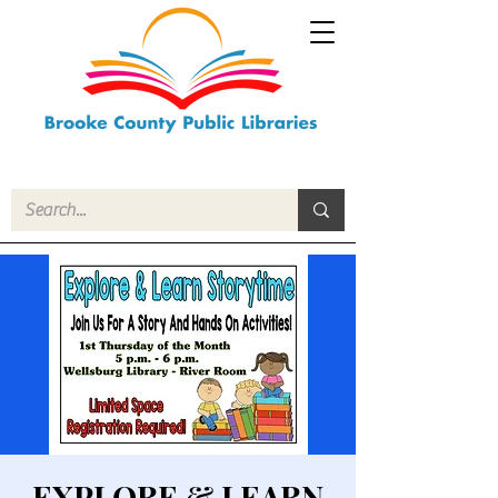
EXPLORE & LEARN