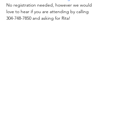
No registration needed, however we would 
love to hear if you are attending by calling 
304-748-7850 and asking for Rita!
Share this event