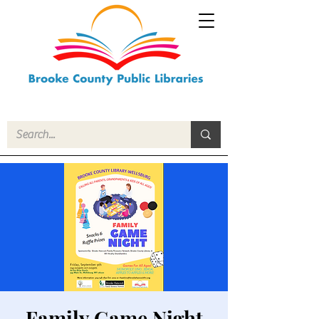
Family Game Night