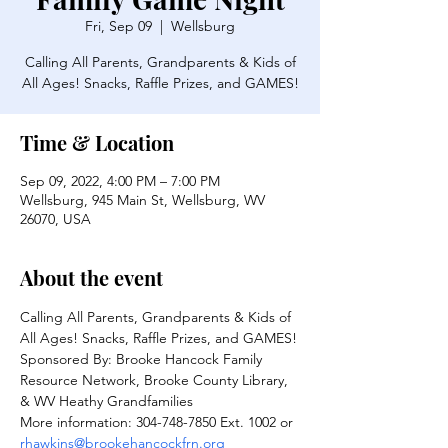
Fri, Sep 09
  |  
Wellsburg
Calling All Parents, Grandparents & Kids of
All Ages! Snacks, Raffle Prizes, and GAMES!
Time & Location
Sep 09, 2022, 4:00 PM – 7:00 PM
Wellsburg, 945 Main St, Wellsburg, WV
26070, USA
About the event
Calling All Parents, Grandparents & Kids of 
All Ages! Snacks, Raffle Prizes, and GAMES!
Sponsored By: Brooke Hancock Family 
Resource Network, Brooke County Library, 
& WV Heathy Grandfamilies
More information: 304-748-7850 Ext. 1002 or 
rhawkins@brookehancockfrn.org